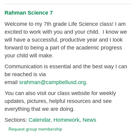
Rahman Science 7
Welcome to my 7th grade Life Science class! I am
excited to work with you and your child. I know we
will have a successful, productive year and I look
forward to being a part of the academic progress
your child will make.
Communication is essential and the best way I can
be reached is via
email
srahman@campbellusd.org
.
You can also visit our class website for weekly
updates, pictures, helpful resources and see
everything that we are doing.
Sections:
Calendar
,
Homework
,
News
Request group membership