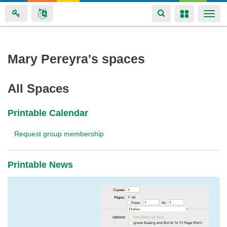
Toggle
Toggle
Togg
navigation
navigation
navi
Skip
Mary Pereyra's spaces
to
main
All Spaces
content
Printable Calendar
Request group membership
Printable News