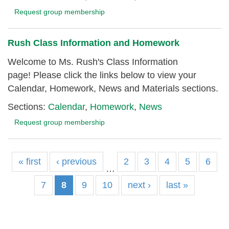
Request group membership
Rush Class Information and Homework
Welcome to Ms. Rush's Class Information
page! Please click the links below to view your
Calendar, Homework, News and Materials sections.
Sections:
Calendar
,
Homework
,
News
Request group membership
« first
‹ previous
2
3
4
5
6
…
7
8
9
10
next ›
last »