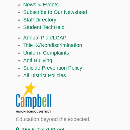
News & Events
Subscribe to Our Newsfeed
Staff Directory
Student TechHelp
Annual Plan/LCAP
Title IX/Nondiscrimination
Uniform Complaints
Anti-Bullying
Suicide Prevention Policy
All District Policies
Education beyond the expected.
155 N Third Street