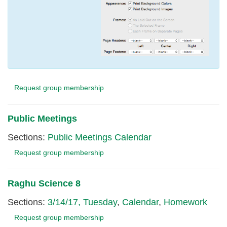
Request group membership
Public Meetings
Sections:
Public Meetings Calendar
Request group membership
Raghu Science 8
Sections:
3/14/17, Tuesday
,
Calendar
,
Homework
Request group membership