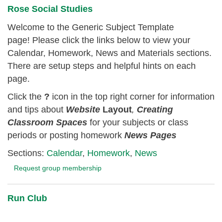
Rose Social Studies
Welcome to the Generic Subject Template
page! Please click the links below to view your
Calendar, Homework, News and Materials sections.
There are setup steps and helpful hints on each
page.
Click the
?
icon in the top right corner for information
and tips about
Website
Layout
,
Creating
Classroom
Spaces
for your subjects or class
periods or posting homework
News Pages
Sections:
Calendar
,
Homework
,
News
Request group membership
Run Club