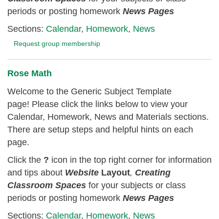
periods or posting homework
News Pages
Sections:
Calendar
,
Homework
,
News
Request group membership
Rose Math
Welcome to the Generic Subject Template
page! Please click the links below to view your
Calendar, Homework, News and Materials sections.
There are setup steps and helpful hints on each
page.
Click the
?
icon in the top right corner for information
and tips about
Website
Layout
,
Creating
Classroom
Spaces
for your subjects or class
periods or posting homework
News Pages
Sections:
Calendar
,
Homework
,
News