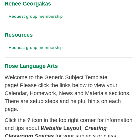
Renee Georgakas
Request group membership
Resources
Request group membership
Rose Language Arts
Welcome to the Generic Subject Template
page! Please click the links below to view your
Calendar, Homework, News and Materials sections.
There are setup steps and helpful hints on each
page.
Click the
?
icon in the top right corner for information
and tips about
Website
Layout
,
Creating
Classroom
Spaces
for your subjects or class