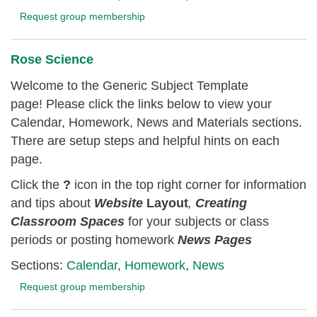
Request group membership
Rose Science
Welcome to the Generic Subject Template
page! Please click the links below to view your
Calendar, Homework, News and Materials sections.
There are setup steps and helpful hints on each
page.
Click the
?
icon in the top right corner for information
and tips about
Website
Layout
,
Creating
Classroom
Spaces
for your subjects or class
periods or posting homework
News Pages
Sections:
Calendar
,
Homework
,
News
Request group membership