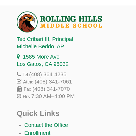
Ted Cribari III
, Principal
Michelle Beddo
, AP
1585 More Ave
Los Gatos, CA 95032
(408) 364-4235
Tel
(408) 341-7061
Attnd
(408) 341-7070
Fax
7:30 AM–4:00 PM
Hrs
Quick Links
Contact the Office
Enrollment