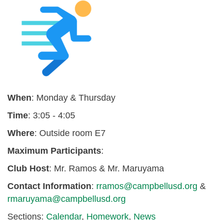
When
: Monday & Thursday
Time
: 3:05 - 4:05
Where
: Outside room E7
Maximum
Participants
:
Club Host
: Mr. Ramos & Mr. Maruyama
Contact Information
:
rramos@campbellusd.org
&
rmaruyama@campbellusd.org
Sections:
Calendar
,
Homework
,
News