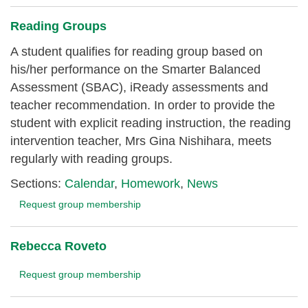
Reading Groups
A student qualifies for reading group based on
his/her performance on the Smarter Balanced
Assessment (SBAC), iReady assessments and
teacher recommendation. In order to provide the
student with explicit reading instruction, the reading
intervention teacher, Mrs Gina Nishihara, meets
regularly with reading groups.
Sections:
Calendar
,
Homework
,
News
Request group membership
Rebecca Roveto
Request group membership