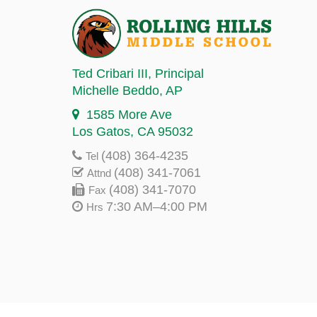
Ted Cribari III
, Principal
Michelle Beddo
, AP
1585 More Ave
Los Gatos, CA 95032
(408) 364-4235
Tel
(408) 341-7061
Attnd
(408) 341-7070
Fax
7:30 AM–4:00 PM
Hrs