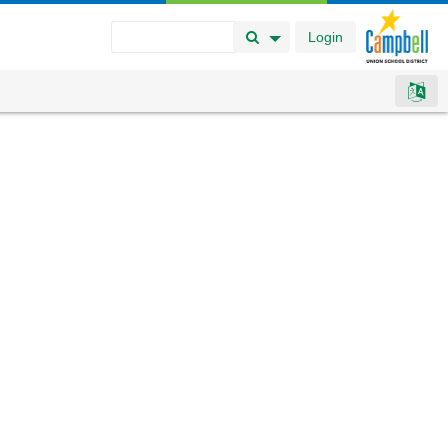
Login
Search Button
Search Options