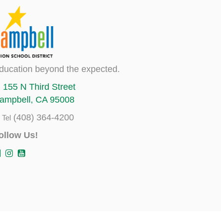
ducation beyond the expected.
155 N Third Street
ampbell, CA 95008
(408) 364-4200
Tel
ollow Us!