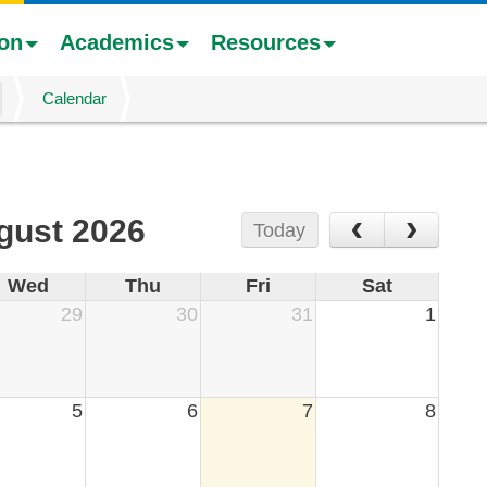
ion
Academics
Resources
Calendar
‹
›
gust 2026
Today
Wed
Thu
Fri
Sat
29
30
31
1
5
6
7
8