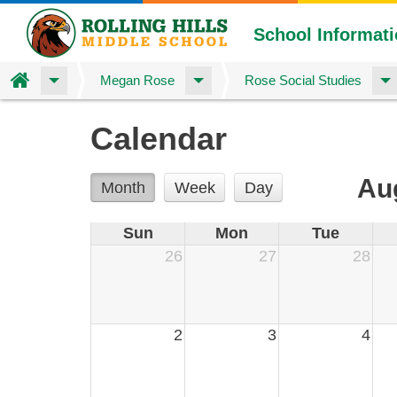
School Informat
Home
Megan Rose
Rose Social Studies
Skip
Calendar
to
main
content
Au
Month
Week
Day
Sun
Mon
Tue
26
27
28
2
3
4