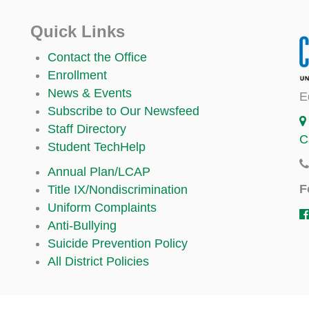
Quick Links
Contact the Office
Enrollment
News & Events
E
Subscribe to Our Newsfeed
Staff Directory
C
Student TechHelp
Annual Plan/LCAP
F
Title IX/Nondiscrimination
Uniform Complaints
Anti-Bullying
Suicide Prevention Policy
All District Policies