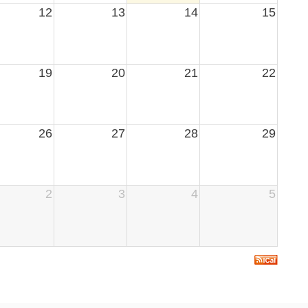
12
13
14
15
19
20
21
22
26
27
28
29
2
3
4
5