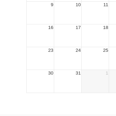
9
10
11
16
17
18
23
24
25
30
31
1