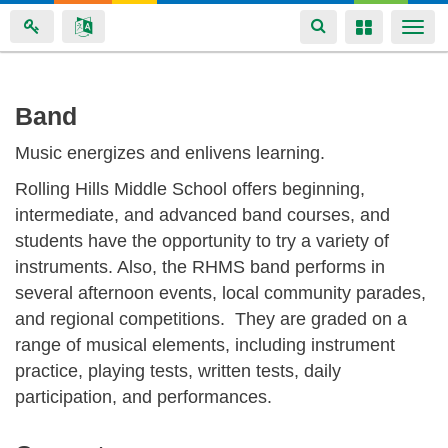
Toggle
Toggle
Togg
navigation
navigation
navi
Skip
Band
to
Music energizes and enlivens learning.
main
content
Rolling Hills Middle School offers beginning,
intermediate, and advanced band courses, and
students have the opportunity to try a variety of
instruments. Also, the RHMS band performs in
several afternoon events, local community parades,
and regional competitions. They are graded on a
range of musical elements, including instrument
practice, playing tests, written tests, daily
participation, and performances.