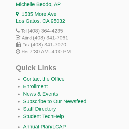
Michelle Beddo
, AP
1585 More Ave
Los Gatos, CA 95032
(408) 364-4235
Tel
(408) 341-7061
Attnd
(408) 341-7070
Fax
7:30 AM–4:00 PM
Hrs
Quick Links
Contact the Office
Enrollment
News & Events
Subscribe to Our Newsfeed
Staff Directory
Student TechHelp
Annual Plan/LCAP