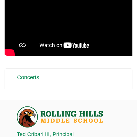
Concerts
Ted Cribari III
, Principal