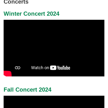
Concerts
Winter Concert 2024
Fall Concert 2024