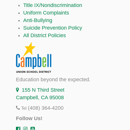
Title IX/Nondiscrimination
Uniform Complaints
Anti-Bullying
Suicide Prevention Policy
All District Policies
Education beyond the expected.
155 N Third Street
Campbell, CA 95008
(408) 364-4200
Tel
Follow Us!