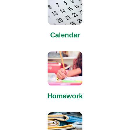
Calendar
Homework