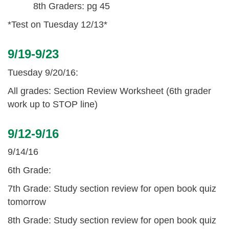
8th Graders: pg 45
*Test on Tuesday 12/13*
9/19-9/23
Tuesday 9/20/16:
All grades: Section Review Worksheet (6th grader
work up to STOP line)
9/12-9/16
9/14/16
6th Grade:
7th Grade: Study section review for open book quiz
tomorrow
8th Grade: Study section review for open book quiz