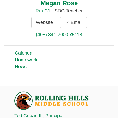
Megan Rose
Rm
C1
· SDC Teacher
Website
Email
(408) 341-7000 x5118
Calendar
Homework
News
Ted Cribari III
, Principal