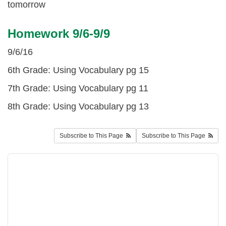
tomorrow
Homework 9/6-9/9
9/6/16
6th Grade: Using Vocabulary pg 15
7th Grade: Using Vocabulary pg 11
8th Grade: Using Vocabulary pg 13
Subscribe to This Page
Subscribe to This Page