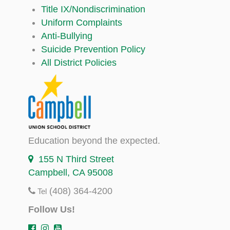
Title IX/Nondiscrimination
Uniform Complaints
Anti-Bullying
Suicide Prevention Policy
All District Policies
Education beyond the expected.
155 N Third Street
Campbell, CA 95008
(408) 364-4200
Tel
Follow Us!