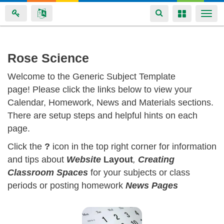
Toggle
Toggle
Togg
navigation
navigation
navi
Skip
Rose Science
to
Welcome to the Generic Subject Template
main
page! Please click the links below to view your
content
Calendar, Homework, News and Materials sections.
There are setup steps and helpful hints on each
page.
Click the
?
icon in the top right corner for information
and tips about
Website
Layout
,
Creating
Classroom
Spaces
for your subjects or class
periods or posting homework
News Pages