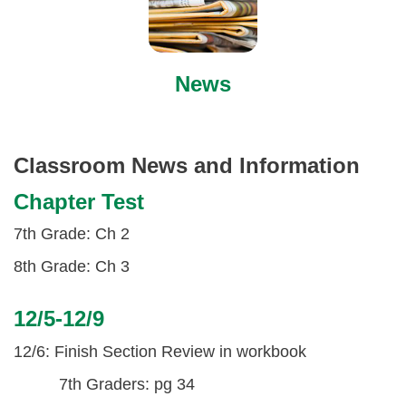
News
Classroom News and Information
Chapter Test
7th Grade: Ch 2
8th Grade: Ch 3
12/5-12/9
12/6: Finish Section Review in workbook
7th Graders: pg 34