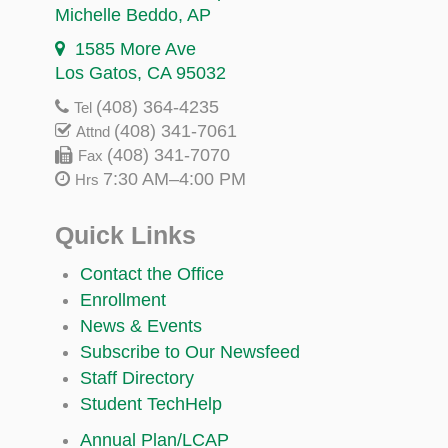
Michelle Beddo
, AP
1585 More Ave
Los Gatos, CA 95032
(408) 364-4235
Tel
(408) 341-7061
Attnd
(408) 341-7070
Fax
7:30 AM–4:00 PM
Hrs
Quick Links
Contact the Office
Enrollment
News & Events
Subscribe to Our Newsfeed
Staff Directory
Student TechHelp
Annual Plan/LCAP