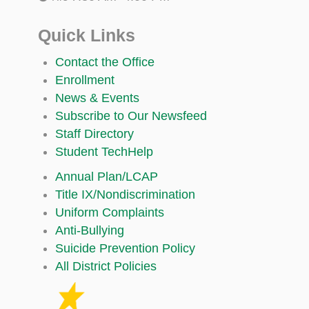
Quick Links
Contact the Office
Enrollment
News & Events
Subscribe to Our Newsfeed
Staff Directory
Student TechHelp
Annual Plan/LCAP
Title IX/Nondiscrimination
Uniform Complaints
Anti-Bullying
Suicide Prevention Policy
All District Policies