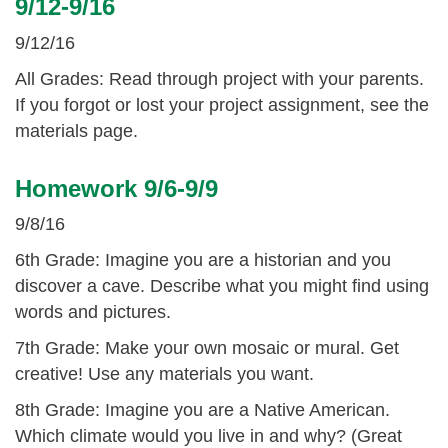
9/12-9/16
9/12/16
All Grades: Read through project with your parents.
If you forgot or lost your project assignment, see the
materials page.
Homework 9/6-9/9
9/8/16
6th Grade: Imagine you are a historian and you
discover a cave. Describe what you might find using
words and pictures.
7th Grade: Make your own mosaic or mural. Get
creative! Use any materials you want.
8th Grade: Imagine you are a Native American.
Which climate would you live in and why? (Great