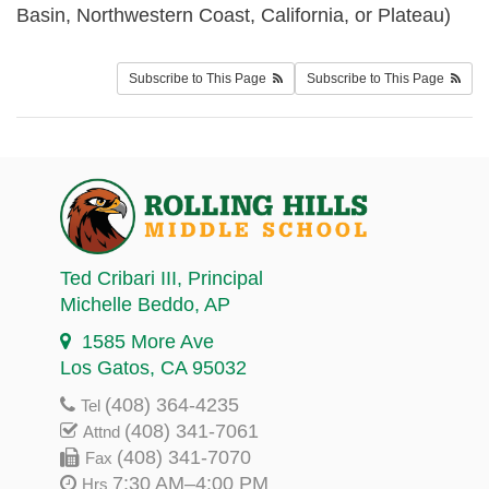
Basin, Northwestern Coast, California, or Plateau)
Subscribe to This Page
Subscribe to This Page
Ted Cribari III
, Principal
Michelle Beddo
, AP
1585 More Ave
Los Gatos, CA 95032
(408) 364-4235
Tel
(408) 341-7061
Attnd
(408) 341-7070
Fax
7:30 AM–4:00 PM
Hrs