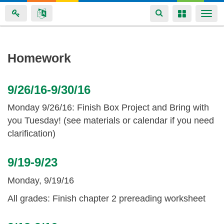
Toggle
Toggle
Togg
navigation
navigation
navi
Skip
Homework
to
main
9/26/16-9/30/16
content
Monday 9/26/16: Finish Box Project and Bring with
you Tuesday! (see materials or calendar if you need
clarification)
9/19-9/23
Monday, 9/19/16
All grades: Finish chapter 2 prereading worksheet