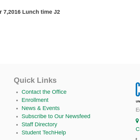
 7,2016 Lunch time J2
Quick Links
Contact the Office
Enrollment
News & Events
E
Subscribe to Our Newsfeed
Staff Directory
C
Student TechHelp