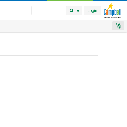
Login
Search Button
Search Options