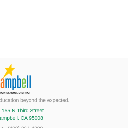
ducation beyond the expected.
155 N Third Street
ampbell, CA 95008