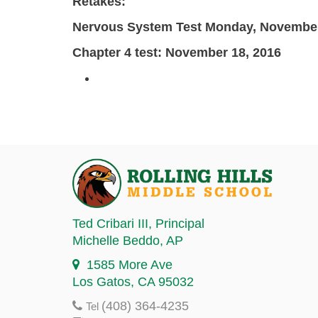
Retakes:
Nervous System Test
Monday, November
Chapter 4 test: November 18, 2016
Ted Cribari III
, Principal
Michelle Beddo
, AP
1585 More Ave
Los Gatos, CA 95032
(408) 364-4235
Tel