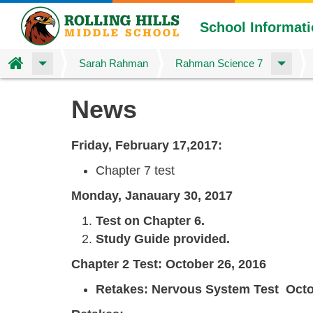
School Informat
Home
Sarah Rahman
Rahman Science 7
Skip
News
to
main
content
Friday, February 17,2017:
Chapter 7 test
Monday, Janauary 30, 2017
Test on Chapter 6.
Study Guide provided.
Chapter 2 Test: October 26, 2016
Retakes:
Nervous System Test Octob