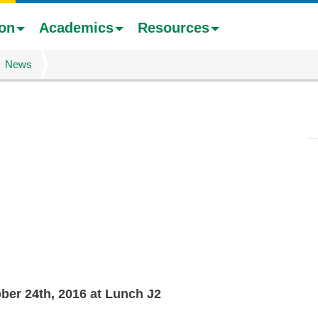
ion
Academics
Resources
News
er 24th, 2016 at Lunch J2