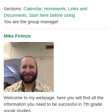
Sections:
Calendar
,
Homework
,
Links and
Documents
,
Start here before using
You are the group manager
Mike Firenze
Welcome to my webpage, here you will find all the
information you need to be succesful in 7th grade
social studies