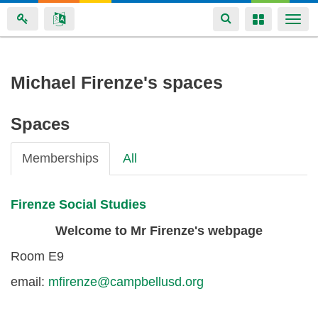
Toggle
Toggle
Togg
navigation
navigation
navi
Skip
Michael Firenze's spaces
to
main
Spaces
content
Memberships
All
Firenze Social Studies
Welcome to Mr Firenze's webpage
Room E9
email:
mfirenze@campbellusd.org