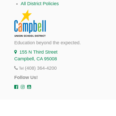
All District Policies
Education beyond the expected.
155 N Third Street
Campbell, CA 95008
(408) 364-4200
Tel
Follow Us!