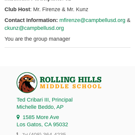
Club Host
: Mr. Firenze & Mr. Kunz
Contact Information:
mfirenze@campbellusd.org
&
ckunz@campbellusd.org
You are the group manager
Ted Cribari III
, Principal
Michelle Beddo
, AP
1585 More Ave
Los Gatos, CA 95032
(408) 364-4235
Tel