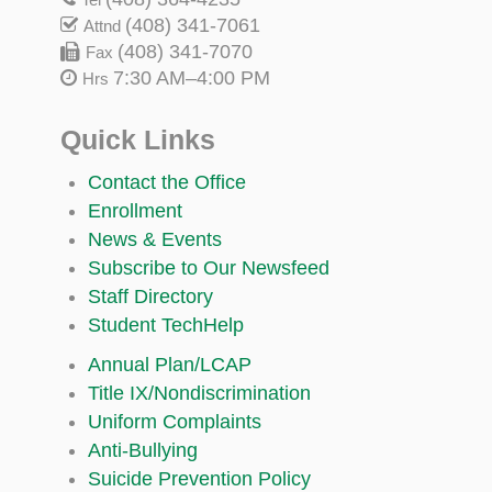
(408) 341-7061
Attnd
(408) 341-7070
Fax
7:30 AM–4:00 PM
Hrs
Quick Links
Contact the Office
Enrollment
News & Events
Subscribe to Our Newsfeed
Staff Directory
Student TechHelp
Annual Plan/LCAP
Title IX/Nondiscrimination
Uniform Complaints
Anti-Bullying
Suicide Prevention Policy