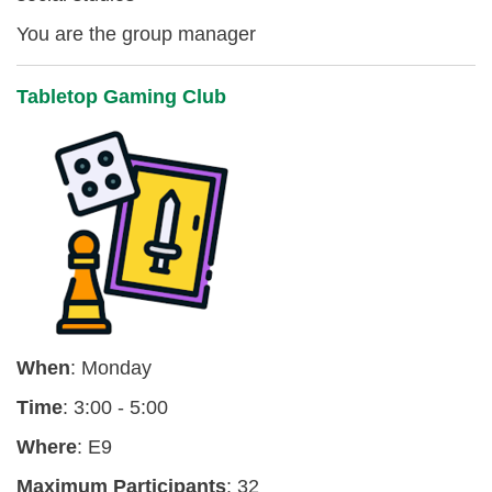
You are the group manager
Tabletop Gaming Club
When
: Monday
Time
: 3:00 - 5:00
Where
: E9
Maximum Participants
: 32