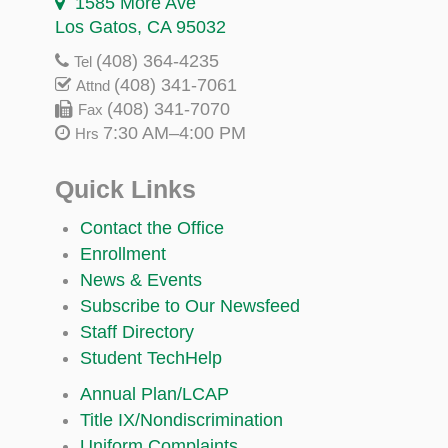
1585 More Ave
Los Gatos, CA 95032
(408) 364-4235
Tel
(408) 341-7061
Attnd
(408) 341-7070
Fax
7:30 AM–4:00 PM
Hrs
Quick Links
Contact the Office
Enrollment
News & Events
Subscribe to Our Newsfeed
Staff Directory
Student TechHelp
Annual Plan/LCAP
Title IX/Nondiscrimination
Uniform Complaints