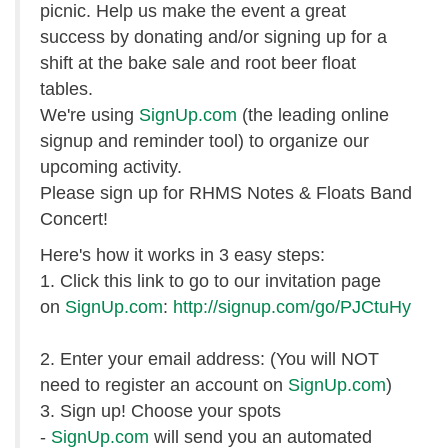
picnic. Help us make the event a great
success by donating and/or signing up for a
shift at the bake sale and root beer float
tables.
We're using
SignUp.com
(the leading online
signup and reminder tool) to organize our
upcoming activity.
Please sign up for RHMS Notes & Floats Band
Concert!
Here's how it works in 3 easy steps:
1. Click this link to go to our invitation page
on
SignUp.com
:
http://signup.com/go/PJCtuHy
2. Enter your email address: (You will NOT
need to register an account on
SignUp.com
)
3. Sign up! Choose your spots
-
SignUp.com
will send you an automated