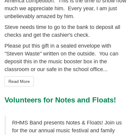
America competition. This is the time to show how
much we appreciate him. Every year, I am just
unbelievably amazed by him.
Steve needs time to go to the bank to deposit all
checks and get the cashier's check.
Please put this gift in a sealed envelope with
"Steven Waste" written on the outside. You can
deposit this in the music booster box in the
classroom or our safe in the school office...
Read More
Volunteers for Notes and Floats!
RHMS Band presents Notes & Floats! Join us
for the our annual music festival and family