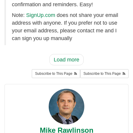
confirmation and reminders. Easy!
Note:
SignUp.com
does not share your email
address with anyone. If you prefer not to use
your email address, please contact me and I
can sign you up manually
Load more
Subscribe to This Page
Subscribe to This Page
Mike Rawlinson