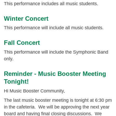
This performance includes all music students.
Winter Concert
This performance will include all music students.
Fall Concert
This performance will include the Symphonic Band
only.
Reminder - Music Booster Meeting
Tonight!
Hi Music Booster Community,
The last music booster meeting is tonight at 6:30 pm
in the cafeteria. We will be approving the next year
board and having final closing discussions. We