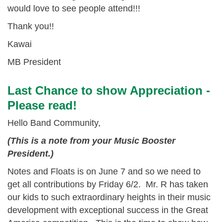
would love to see people attend!!!
Thank you!!
Kawai
MB President
Last Chance to show Appreciation -
Please read!
Hello Band Community,
(This is a note from your Music Booster
President.)
Notes and Floats is on
June 7 and so we need to
get all contributions by
Friday 6/2
. Mr. R has taken
our kids to such extraordinary heights in their music
development with exceptional success in the Great