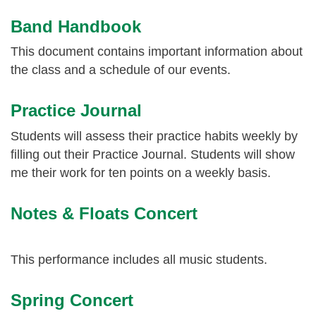
Band Handbook
This document contains important information about
the class and a schedule of our events.
Practice Journal
Students will assess their practice habits weekly by
filling out their Practice Journal. Students will show
me their work for ten points on a weekly basis.
Notes & Floats Concert
This performance includes all music students.
Spring Concert