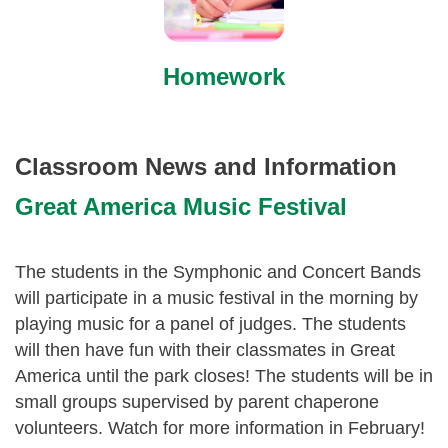
Homework
Classroom News and Information
Great America Music Festival
The students in the Symphonic and Concert Bands
will participate in a music festival in the morning by
playing music for a panel of judges. The students
will then have fun with their classmates in Great
America until the park closes! The students will be in
small groups supervised by parent chaperone
volunteers. Watch for more information in February!