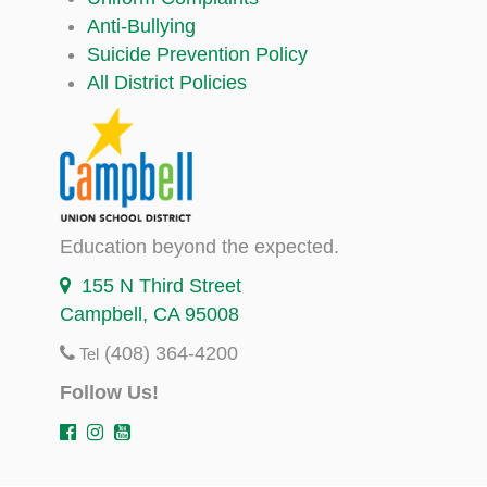
Anti-Bullying
Suicide Prevention Policy
All District Policies
Education beyond the expected.
155 N Third Street
Campbell, CA 95008
(408) 364-4200
Tel
Follow Us!