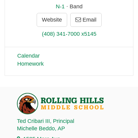
N-1
· Band
Website
Email
(408) 341-7000 x5145
Calendar
Homework
Ted Cribari III
, Principal
Michelle Beddo
, AP