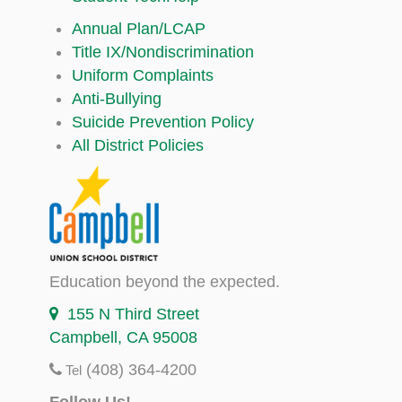
Annual Plan/LCAP
Title IX/Nondiscrimination
Uniform Complaints
Anti-Bullying
Suicide Prevention Policy
All District Policies
Education beyond the expected.
155 N Third Street
Campbell, CA 95008
(408) 364-4200
Tel
Follow Us!