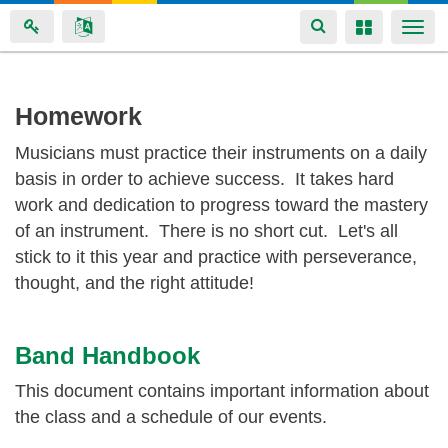
Toggle
Toggle
Togg
navigation
navigation
navi
Skip
Homework
to
Musicians must practice their instruments on a daily
main
basis in order to achieve success. It takes hard
content
work and dedication to progress toward the mastery
of an instrument. There is no short cut. Let's all
stick to it this year and practice with perseverance,
thought, and the right attitude!
Band Handbook
This document contains important information about
the class and a schedule of our events.