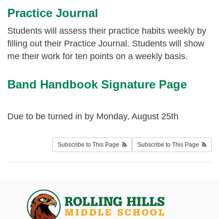
Practice Journal
Students will assess their practice habits weekly by
filling out their Practice Journal. Students will show
me their work for ten points on a weekly basis.
Band Handbook Signature Page
Due to be turned in by Monday, August 25th
Subscribe to This Page
Subscribe to This Page