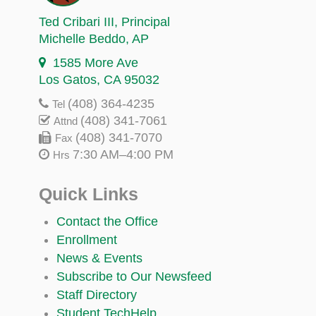
Ted Cribari III
, Principal
Michelle Beddo
, AP
1585 More Ave
Los Gatos, CA 95032
(408) 364-4235
Tel
(408) 341-7061
Attnd
(408) 341-7070
Fax
7:30 AM–4:00 PM
Hrs
Quick Links
Contact the Office
Enrollment
News & Events
Subscribe to Our Newsfeed
Staff Directory
Student TechHelp