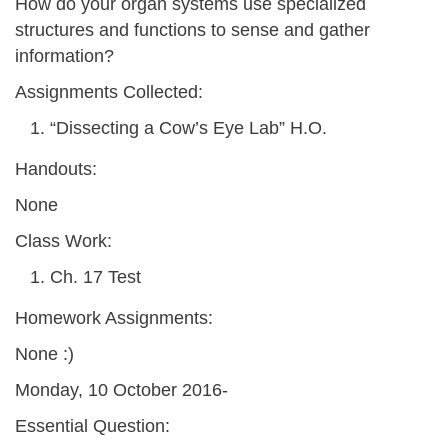
How do your organ systems use specialized
structures and functions to sense and gather
information?
Assignments Collected:
“Dissecting a Cow’s Eye Lab” H.O.
Handouts:
None
Class Work:
Ch. 17 Test
Homework Assignments:
None :)
Monday, 10 October 2016-
Essential Question: