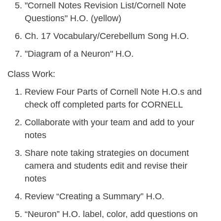
"Cornell Notes Revision List/Cornell Note
Questions" H.O. (yellow)
Ch. 17 Vocabulary/Cerebellum Song H.O.
"Diagram of a Neuron" H.O.
Class Work:
Review Four Parts of Cornell Note H.O.s and
check off completed parts for CORNELL
Collaborate with your team and add to your
notes
Share note taking strategies on document
camera and students edit and revise their
notes
Review “Creating a Summary” H.O.
“Neuron” H.O. label, color, add questions on