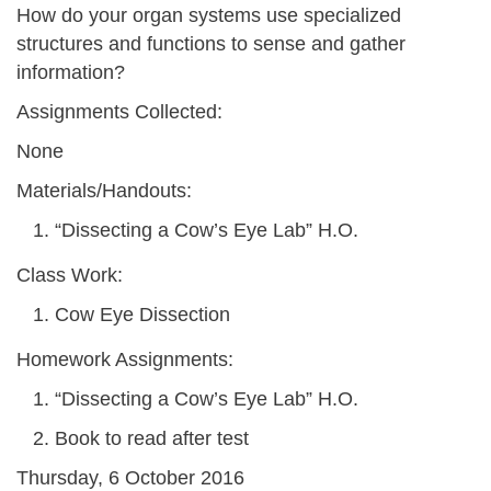
How do your organ systems use specialized
structures and functions to sense and gather
information?
Assignments Collected:
None
Materials/Handouts:
“Dissecting a Cow’s Eye Lab” H.O.
Class Work:
Cow Eye Dissection
Homework Assignments:
“Dissecting a Cow’s Eye Lab” H.O.
Book to read after test
Thursday, 6 October 2016