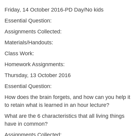
Friday, 14 October 2016-PD Day/No kids
Essential Question:
Assignments Collected:
Materials/Handouts:
Class Work:
Homework Assignments:
Thursday, 13 October 2016
Essential Question:
How does the brain forgets, and how can you help it
to retain what is learned in an hour lecture?
What are the 6 characteristics that all living things
have in common?
Assignments Collected: