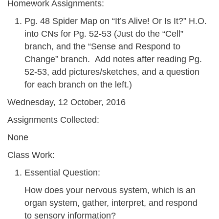
Homework Assignments:
Pg. 48 Spider Map on “It’s Alive! Or Is It?” H.O.
into CNs for Pg. 52-53 (Just do the “Cell”
branch, and the “Sense and Respond to
Change” branch. Add notes after reading Pg.
52-53, add pictures/sketches, and a question
for each branch on the left.)
Wednesday, 12 October, 2016
Assignments Collected:
None
Class Work:
Essential Question:
How does your nervous system, which is an
organ system, gather, interpret, and respond
to sensory information?