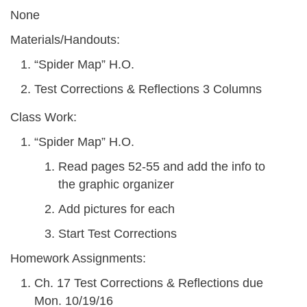
None
Materials/Handouts:
“Spider Map” H.O.
Test Corrections & Reflections 3 Columns
Class Work:
“Spider Map” H.O.
Read pages 52-55 and add the info to
the graphic organizer
Add pictures for each
Start Test Corrections
Homework Assignments:
Ch. 17 Test Corrections & Reflections due
Mon. 10/19/16