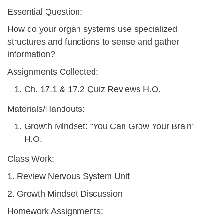
Essential Question:
How do your organ systems use specialized
structures and functions to sense and gather
information?
Assignments Collected:
Ch. 17.1 & 17.2 Quiz Reviews H.O.
Materials/Handouts:
Growth Mindset: “You Can Grow Your Brain”
H.O.
Class Work:
1. Review Nervous System Unit
2. Growth Mindset Discussion
Homework Assignments: