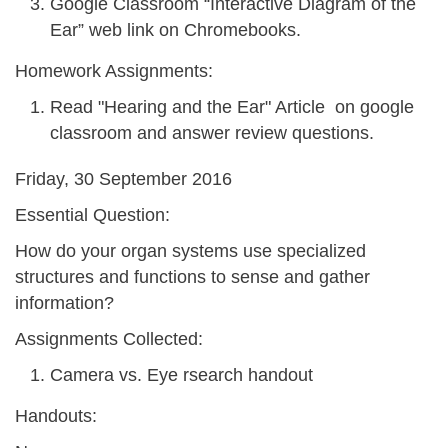
Google Classroom “Interactive Diagram of the
Ear” web link on Chromebooks.
Homework Assignments:
Read "Hearing and the Ear" Article on google
classroom and answer review questions.
Friday, 30 September 2016
Essential Question:
How do your organ systems use specialized
structures and functions to sense and gather
information?
Assignments Collected:
Camera vs. Eye rsearch handout
Handouts: