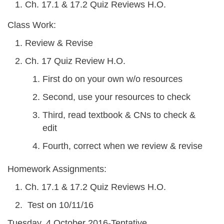
Ch. 17.1 & 17.2 Quiz Reviews H.O.
Class Work:
Review & Revise
Ch. 17 Quiz Review H.O.
First do on your own w/o resources
Second, use your resources to check
Third, read textbook & CNs to check &
edit
Fourth, correct when we review & revise
Homework Assignments:
Ch. 17.1 & 17.2 Quiz Reviews H.O.
Test on 10/11/16
Tuesday, 4 October 2016-Tentative