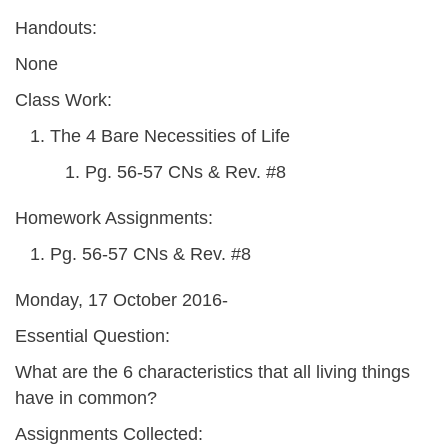
Handouts:
None
Class Work:
The 4 Bare Necessities of Life
Pg. 56-57 CNs & Rev. #8
Homework Assignments:
Pg. 56-57 CNs & Rev. #8
Monday, 17 October 2016-
Essential Question:
What are the 6 characteristics that all living things
have in common?
Assignments Collected: