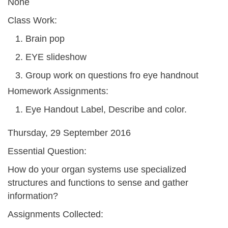
None
Class Work:
Brain pop
EYE slideshow
Group work on questions fro eye handnout
Homework Assignments:
Eye Handout Label, Describe and color.
Thursday, 29 September 2016
Essential Question:
How do your organ systems use specialized
structures and functions to sense and gather
information?
Assignments Collected: