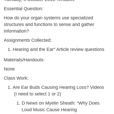
Essential Question:
How do your organ systems use specialized
structures and functions to sense and gather
information?
Assignments Collected:
Hearing and the Ear" Article review questions
Materials/Handouts:
None
Class Work:
Are Ear Buds Causing Hearing Loss? Videos
(I need to select 1 or 2)
D News on Myelin Sheath: “Why Does
Loud Music Cause Hearing