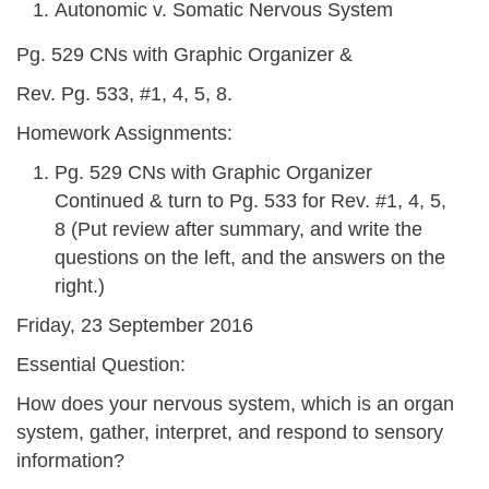
Autonomic v. Somatic Nervous System
Pg. 529 CNs with Graphic Organizer &
Rev. Pg. 533, #1, 4, 5, 8.
Homework Assignments:
Pg. 529 CNs with Graphic Organizer
Continued & turn to Pg. 533 for Rev. #1, 4, 5,
8 (Put review after summary, and write the
questions on the left, and the answers on the
right.)
Friday, 23 September 2016
Essential Question:
How does your nervous system, which is an organ
system, gather, interpret, and respond to sensory
information?