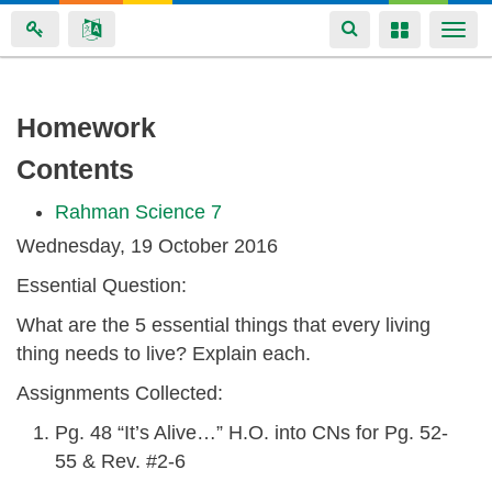
Toggle
Toggle
Togg
navigation
navigation
navi
Skip
Homework
to
Contents
main
content
Rahman Science 7
Wednesday, 19 October 2016
Essential Question:
What are the 5 essential things that every living
thing needs to live? Explain each.
Assignments Collected:
Pg. 48 “It’s Alive…” H.O. into CNs for Pg. 52-
55 & Rev. #2-6