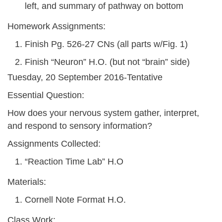
left, and summary of pathway on bottom
Homework Assignments:
Finish Pg. 526-27 CNs (all parts w/Fig. 1)
Finish “Neuron” H.O. (but not “brain” side)
Tuesday, 20 September 2016-Tentative
Essential Question:
How does your nervous system gather, interpret,
and respond to sensory information?
Assignments Collected:
“Reaction Time Lab” H.O
Materials:
Cornell Note Format H.O.
Class Work: