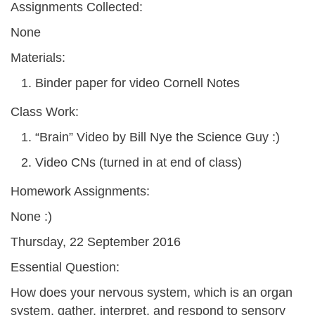
Assignments Collected:
None
Materials:
Binder paper for video Cornell Notes
Class Work:
“Brain” Video by Bill Nye the Science Guy :)
Video CNs (turned in at end of class)
Homework Assignments:
None :)
Thursday, 22 September 2016
Essential Question:
How does your nervous system, which is an organ
system, gather, interpret, and respond to sensory