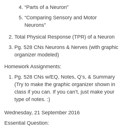
“Parts of a Neuron”
“Comparing Sensory and Motor
Neurons”
Total Physical Response (TPR) of a Neuron
Pg. 528 CNs Neurons & Nerves (with graphic
organizer modeled)
Homework Assignments:
Pg. 528 CNs w/EQ, Notes, Q’s, & Summary
(Try to make the graphic organizer shown in
class if you can. If you can’t, just make your
type of notes. :)
Wednesday, 21 September 2016
Essential Question: