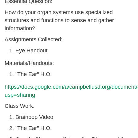
Essential Question:
How do your organ systems use specialized
structures and functions to sense and gather
information?
Assignments Collected:
Eye Handout
Materials/Handouts:
"The Ear" H.O.
https://docs.google.com/a/campbellusd.org/docu
usp=sharing
Class Work:
Brainpop Video
"The Ear" H.O.