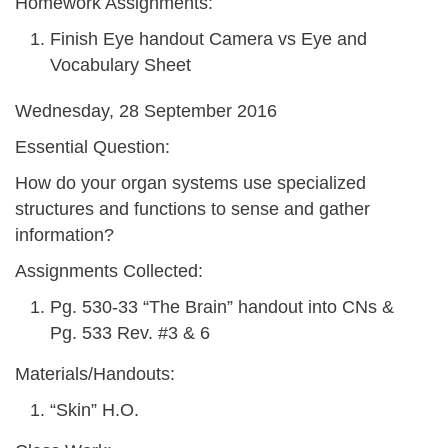
Homework Assignments:
Finish Eye handout Camera vs Eye and
Vocabulary Sheet
Wednesday, 28 September 2016
Essential Question:
How do your organ systems use specialized
structures and functions to sense and gather
information?
Assignments Collected:
Pg. 530-33 “The Brain” handout into CNs &
Pg. 533 Rev. #3 & 6
Materials/Handouts:
“Skin” H.O.