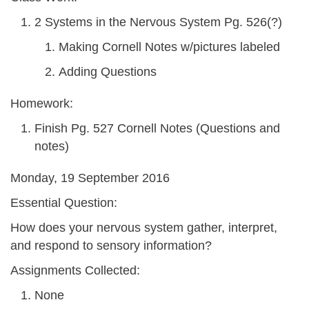
2 Systems in the Nervous System Pg. 526(?)
Making Cornell Notes w/pictures labeled
Adding Questions
Homework:
Finish Pg. 527 Cornell Notes (Questions and
notes)
Monday, 19 September 2016
Essential Question:
How does your nervous system gather, interpret,
and respond to sensory information?
Assignments Collected:
None