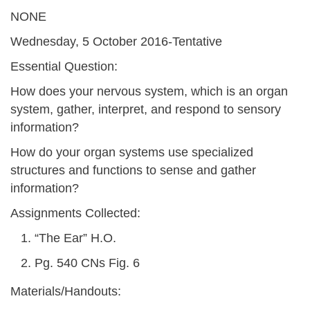
NONE
Wednesday, 5 October 2016-Tentative
Essential Question:
How does your nervous system, which is an organ
system, gather, interpret, and respond to sensory
information?
How do your organ systems use specialized
structures and functions to sense and gather
information?
Assignments Collected:
“The Ear” H.O.
Pg. 540 CNs Fig. 6
Materials/Handouts: