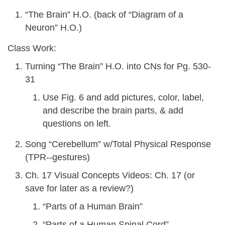
“The Brain” H.O. (back of “Diagram of a
Neuron” H.O.)
Class Work:
Turning “The Brain” H.O. into CNs for Pg. 530-
31
Use Fig. 6 and add pictures, color, label,
and describe the brain parts, & add
questions on left.
Song “Cerebellum” w/Total Physical Response
(TPR--gestures)
Ch. 17 Visual Concepts Videos: Ch. 17 (or
save for later as a review?)
“Parts of a Human Brain”
“Parts of a Human Spinal Cord”