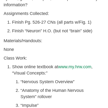
information?
Assignments Collected:
Finish Pg. 526-27 CNs (all parts w/Fig. 1)
Finish “Neuron” H.O. (but not “brain” side)
Materials/Handouts:
None
Class Work:
Show online textbook at
www.my.hrw.com
,
“Visual Concepts:”
“Nervous System Overview”
“Anatomy of the Human Nervous
System” rollover
“Impulse”