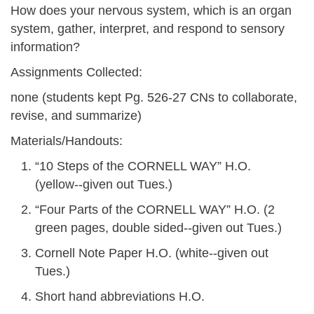
How does your nervous system, which is an organ
system, gather, interpret, and respond to sensory
information?
Assignments Collected:
none (students kept Pg. 526-27 CNs to collaborate,
revise, and summarize)
Materials/Handouts:
“10 Steps of the CORNELL WAY” H.O.
(yellow--given out Tues.)
“Four Parts of the CORNELL WAY” H.O. (2
green pages, double sided--given out Tues.)
Cornell Note Paper H.O. (white--given out
Tues.)
Short hand abbreviations H.O.