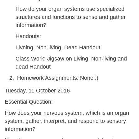
How do your organ systems use specialized
structures and functions to sense and gather
information?
Handouts:
Livning, Non-living, Dead Handout
Class Work: Jigsaw on Living, Non-living and
dead Handout
Homework Assignments: None :)
Tuesday, 11 October 2016-
Essential Question:
How does your nervous system, which is an organ
system, gather, interpret, and respond to sensory
information?