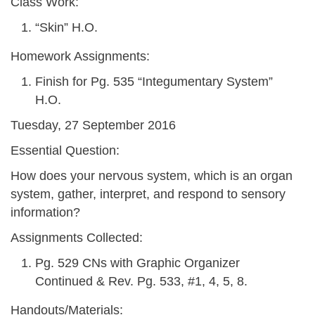
Class Work:
“Skin” H.O.
Homework Assignments:
Finish for Pg. 535 “Integumentary System”
H.O.
Tuesday, 27 September 2016
Essential Question:
How does your nervous system, which is an organ
system, gather, interpret, and respond to sensory
information?
Assignments Collected:
Pg. 529 CNs with Graphic Organizer
Continued & Rev. Pg. 533, #1, 4, 5, 8.
Handouts/Materials: