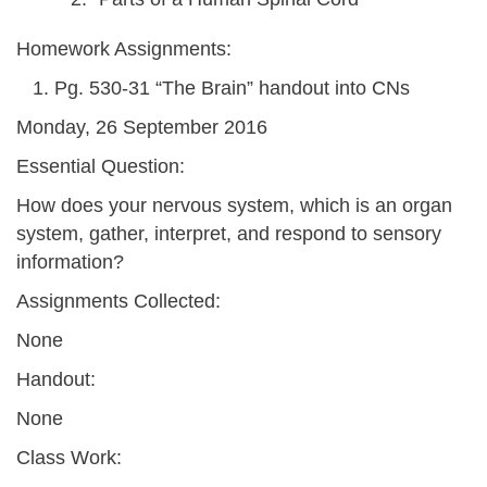
Homework Assignments:
Pg. 530-31 “The Brain” handout into CNs
Monday, 26 September 2016
Essential Question:
How does your nervous system, which is an organ
system, gather, interpret, and respond to sensory
information?
Assignments Collected:
None
Handout:
None
Class Work: