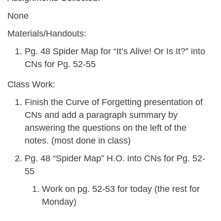
None
Materials/Handouts:
Pg. 48 Spider Map for “It’s Alive! Or Is It?” into
CNs for Pg. 52-55
Class Work:
Finish the Curve of Forgetting presentation of
CNs and add a paragraph summary by
answering the questions on the left of the
notes. (most done in class)
Pg. 48 “Spider Map” H.O. into CNs for Pg. 52-
55
Work on pg. 52-53 for today (the rest for
Monday)