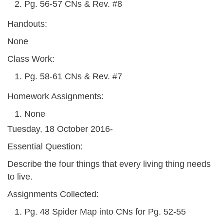
Pg. 56-57 CNs & Rev. #8
Handouts:
None
Class Work:
Pg. 58-61 CNs & Rev. #7
Homework Assignments:
None
Tuesday, 18 October 2016-
Essential Question:
Describe the four things that every living thing needs
to live.
Assignments Collected:
Pg. 48 Spider Map into CNs for Pg. 52-55