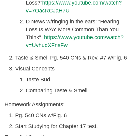
Loss?”
https://www.youtube.com/watch?
v=7OacRCJaH7U
D News w/ringing in the ears: “Hearing
Loss Is WAY More Common Than You
Think”
https://www.youtube.com/watch?
v=UvhudXFnsFw
Taste & Smell Pg. 540 CNs & Rev. #7 w/Fig. 6
Visual Concepts
Taste Bud
Comparing Taste & Smell
Homework Assignments:
Pg. 540 CNs w/Fig. 6
Start Studying for Chapter 17 test.