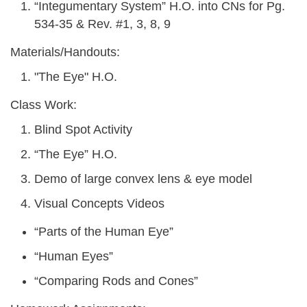
“Integumentary System” H.O. into CNs for Pg.
534-35 & Rev. #1, 3, 8, 9
Materials/Handouts:
"The Eye" H.O.
Class Work:
Blind Spot Activity
“The Eye” H.O.
Demo of large convex lens & eye model
Visual Concepts Videos
“Parts of the Human Eye”
“Human Eyes”
“Comparing Rods and Cones”