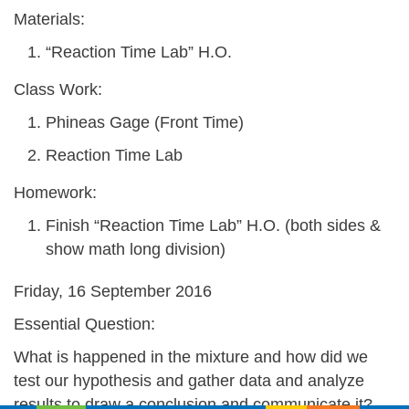
Materials:
“Reaction Time Lab” H.O.
Class Work:
Phineas Gage (Front Time)
Reaction Time Lab
Homework:
Finish “Reaction Time Lab” H.O. (both sides &
show math long division)
Friday, 16 September 2016
Essential Question:
What is happened in the mixture and how did we
test our hypothesis and gather data and analyze
results to draw a conclusion and communicate it?