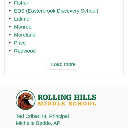
Fisher
EDS (Easterbrook Discovery School)
Latimer
Monroe
Moreland
Price
Redwood
Load more
Ted Cribari III
, Principal
Michelle Beddo
, AP