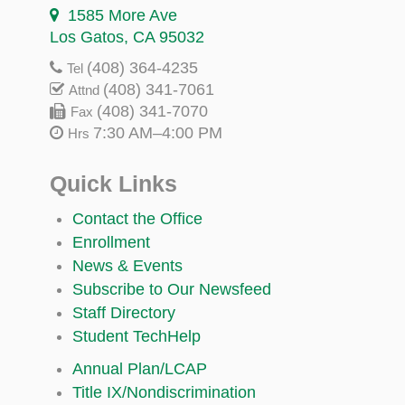
1585 More Ave
Los Gatos, CA 95032
(408) 364-4235
Tel
(408) 341-7061
Attnd
(408) 341-7070
Fax
7:30 AM–4:00 PM
Hrs
Quick Links
Contact the Office
Enrollment
News & Events
Subscribe to Our Newsfeed
Staff Directory
Student TechHelp
Annual Plan/LCAP
Title IX/Nondiscrimination