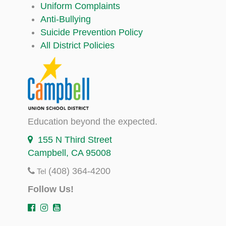
Uniform Complaints
Anti-Bullying
Suicide Prevention Policy
All District Policies
Education beyond the expected.
155 N Third Street
Campbell, CA 95008
(408) 364-4200
Tel
Follow Us!