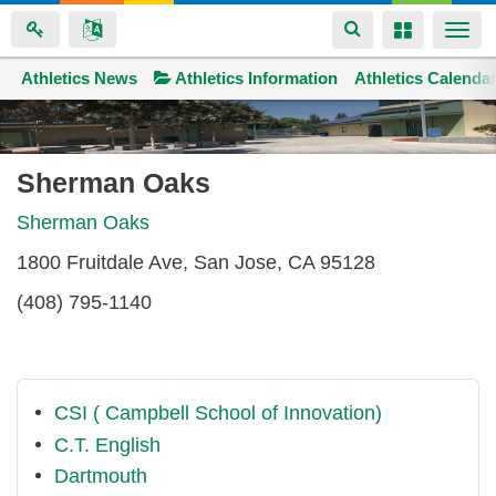
Toggle
Toggle
Togg
navigation
navigation
navi
Athletics News
Space home
Athletics Information
Athletics Calenda
Skip
to
main
Sherman Oaks
content
Sherman Oaks
1800 Fruitdale Ave, San Jose, CA 95128
(408) 795-1140
CSI ( Campbell School of Innovation)
C.T. English
Dartmouth