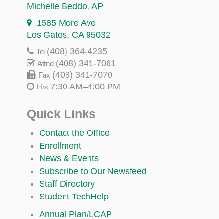
Michelle Beddo
, AP
1585 More Ave
Los Gatos, CA 95032
(408) 364-4235
Tel
(408) 341-7061
Attnd
(408) 341-7070
Fax
7:30 AM–4:00 PM
Hrs
Quick Links
Contact the Office
Enrollment
News & Events
Subscribe to Our Newsfeed
Staff Directory
Student TechHelp
Annual Plan/LCAP