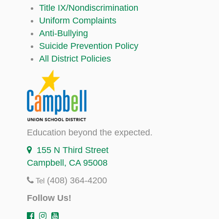
Title IX/Nondiscrimination
Uniform Complaints
Anti-Bullying
Suicide Prevention Policy
All District Policies
Education beyond the expected.
155 N Third Street
Campbell, CA 95008
(408) 364-4200
Tel
Follow Us!