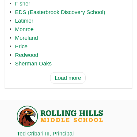
Fisher
EDS (Easterbrook Discovery School)
Latimer
Monroe
Moreland
Price
Redwood
Sherman Oaks
Load more
Ted Cribari III
, Principal