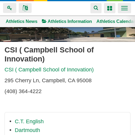
Toggle
Toggle
Togg
navigation
navigation
navi
Athletics News
Space home
Athletics Information
Athletics Calenda
Skip
to
main
CSI ( Campbell School of
content
Innovation)
CSI ( Campbell School of Innovation)
295 Cherry Ln, Campbell, CA 95008
(408) 364-4222
C.T. English
Dartmouth