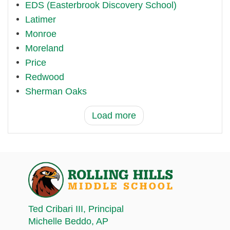
EDS (Easterbrook Discovery School)
Latimer
Monroe
Moreland
Price
Redwood
Sherman Oaks
Load more
Ted Cribari III
, Principal
Michelle Beddo
, AP