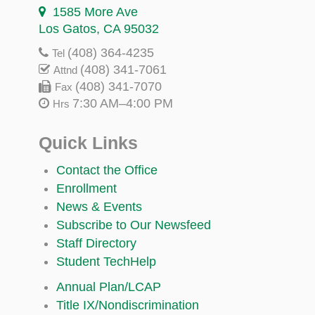
1585 More Ave
Los Gatos, CA 95032
(408) 364-4235
Tel
(408) 341-7061
Attnd
(408) 341-7070
Fax
7:30 AM–4:00 PM
Hrs
Quick Links
Contact the Office
Enrollment
News & Events
Subscribe to Our Newsfeed
Staff Directory
Student TechHelp
Annual Plan/LCAP
Title IX/Nondiscrimination