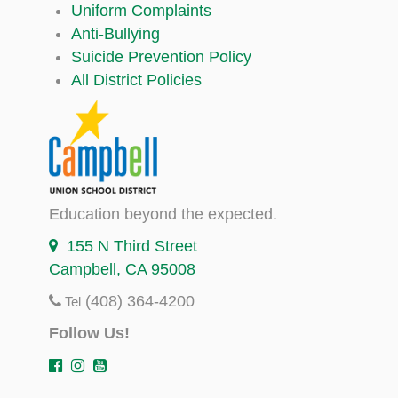
Uniform Complaints
Anti-Bullying
Suicide Prevention Policy
All District Policies
Education beyond the expected.
155 N Third Street
Campbell, CA 95008
(408) 364-4200
Tel
Follow Us!