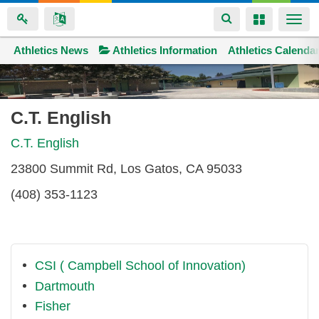
Toggle
Toggle
Togg
navigation
navigation
navi
Athletics News
Space home
Athletics Information
Athletics Calenda
Skip
to
main
C.T. English
content
C.T. English
23800 Summit Rd, Los Gatos, CA 95033
(408) 353-1123
CSI ( Campbell School of Innovation)
Dartmouth
Fisher