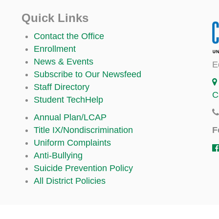
Quick Links
Contact the Office
Enrollment
News & Events
E
Subscribe to Our Newsfeed
Staff Directory
C
Student TechHelp
Annual Plan/LCAP
F
Title IX/Nondiscrimination
Uniform Complaints
Anti-Bullying
Suicide Prevention Policy
All District Policies