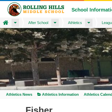
School Informat
Home
After School
Athletics
Leagu
Skip
to
main
content
Athletics News
Athletics Information
Athletics Calen
Space
home
Fisher