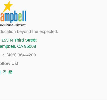
ducation beyond the expected.
155 N Third Street
ampbell, CA 95008
(408) 364-4200
Tel
ollow Us!