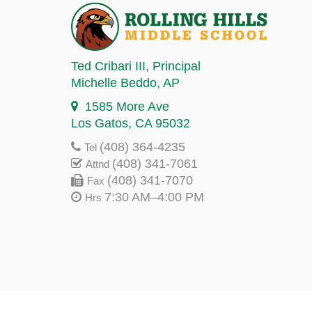
Ted Cribari III
, Principal
Michelle Beddo
, AP
1585 More Ave
Los Gatos, CA 95032
(408) 364-4235
Tel
(408) 341-7061
Attnd
(408) 341-7070
Fax
7:30 AM–4:00 PM
Hrs