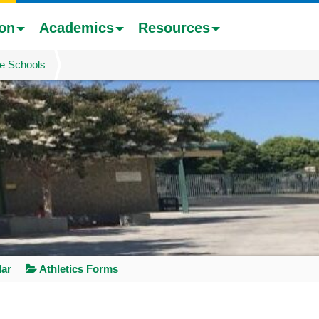
ion
Academics
Resources
e Schools
dar
Athletics Forms