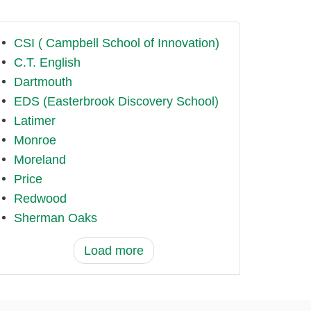
CSI ( Campbell School of Innovation)
C.T. English
Dartmouth
EDS (Easterbrook Discovery School)
Latimer
Monroe
Moreland
Price
Redwood
Sherman Oaks
Load more