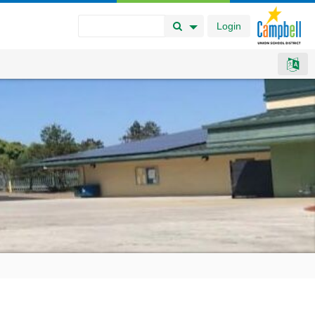
Login
Search Button
Search Options