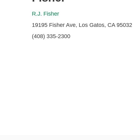
R.J. Fisher
19195 Fisher Ave, Los Gatos, CA 95032
(408) 335-2300