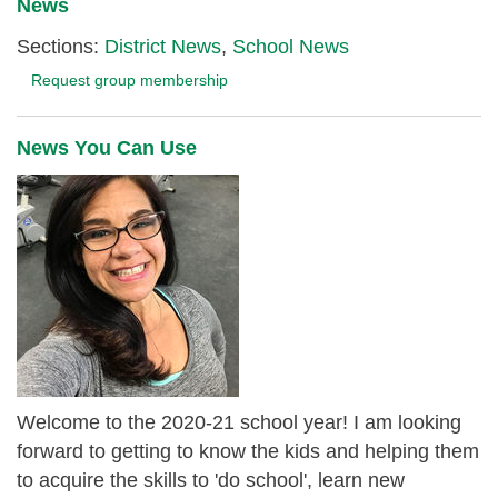
News
Sections:
District News
,
School News
Request group membership
News You Can Use
Welcome to the 2020-21 school year! I am looking
forward to getting to know the kids and helping them
to acquire the skills to 'do school', learn new