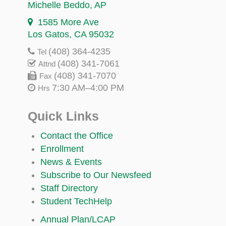
Michelle Beddo
, AP
1585 More Ave
Los Gatos, CA 95032
(408) 364-4235
Tel
(408) 341-7061
Attnd
(408) 341-7070
Fax
7:30 AM–4:00 PM
Hrs
Quick Links
Contact the Office
Enrollment
News & Events
Subscribe to Our Newsfeed
Staff Directory
Student TechHelp
Annual Plan/LCAP