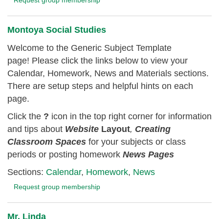
Montoya Social Studies
Welcome to the Generic Subject Template
page! Please click the links below to view your
Calendar, Homework, News and Materials sections.
There are setup steps and helpful hints on each
page.
Click the
?
icon in the top right corner for information
and tips about
Website
Layout
,
Creating
Classroom
Spaces
for your subjects or class
periods or posting homework
News Pages
Sections:
Calendar
,
Homework
,
News
Request group membership
Mr. Linda