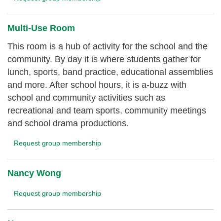
Multi-Use Room
This room is a hub of activity for the school and the
community. By day it is where students gather for
lunch, sports, band practice, educational assemblies
and more. After school hours, it is a-buzz with
school and community activities such as
recreational and team sports, community meetings
and school drama productions.
Request group membership
Nancy Wong
Request group membership