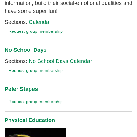
information, build their social-emotional qualities and
have some super fun!
Sections:
Calendar
Request group membership
No School Days
Sections:
No School Days Calendar
Request group membership
Peter Stapes
Request group membership
Physical Education