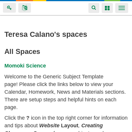
Toggle
Toggle
Togg
navigation
navigation
navi
Skip
Teresa Calano's spaces
to
main
All Spaces
content
Momoki Science
Welcome to the Generic Subject Template
page! Please click the links below to view your
Calendar, Homework, News and Materials sections.
There are setup steps and helpful hints on each
page.
Click the
?
icon in the top right corner for information
and tips about
Website
Layout
,
Creating