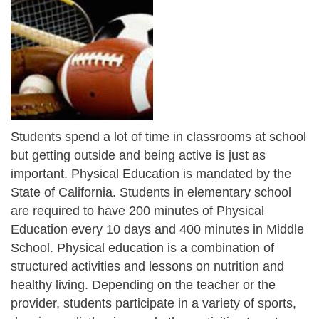
Students spend a lot of time in classrooms at school
but getting outside and being active is just as
important. Physical Education is mandated by the
State of California. Students in elementary school
are required to have 200 minutes of Physical
Education every 10 days and 400 minutes in Middle
School. Physical education is a combination of
structured activities and lessons on nutrition and
healthy living. Depending on the teacher or the
provider, students participate in a variety of sports,