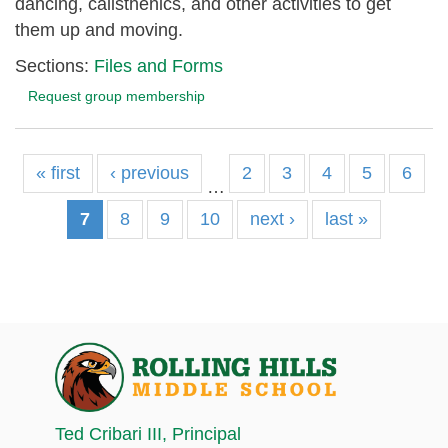
dancing, calisthenics, and other activities to get
them up and moving.
Sections:
Files and Forms
Request group membership
« first
‹ previous
2
3
4
5
6
…
7
8
9
10
next ›
last »
Ted Cribari III
, Principal