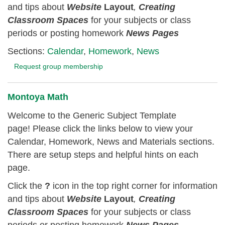
and tips about
Website
Layout
,
Creating
Classroom
Spaces
for your subjects or class
periods or posting homework
News Pages
Sections:
Calendar
,
Homework
,
News
Request group membership
Montoya Math
Welcome to the Generic Subject Template
page! Please click the links below to view your
Calendar, Homework, News and Materials sections.
There are setup steps and helpful hints on each
page.
Click the
?
icon in the top right corner for information
and tips about
Website
Layout
,
Creating
Classroom
Spaces
for your subjects or class
periods or posting homework
News Pages