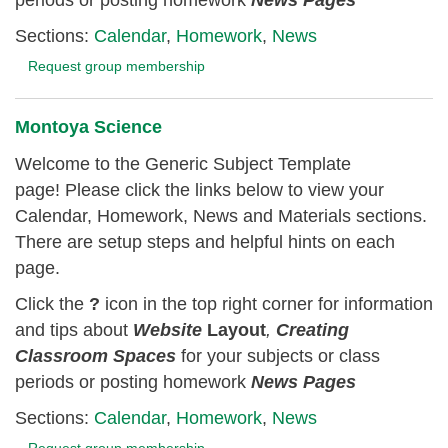
Sections:
Calendar
,
Homework
,
News
Request group membership
Montoya Science
Welcome to the Generic Subject Template
page! Please click the links below to view your
Calendar, Homework, News and Materials sections.
There are setup steps and helpful hints on each
page.
Click the
?
icon in the top right corner for information
and tips about
Website
Layout
,
Creating
Classroom
Spaces
for your subjects or class
periods or posting homework
News Pages
Sections:
Calendar
,
Homework
,
News
Request group membership