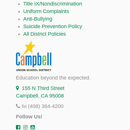
Title IX/Nondiscrimination
Uniform Complaints
Anti-Bullying
Suicide Prevention Policy
All District Policies
Education beyond the expected.
155 N Third Street
Campbell, CA 95008
(408) 364-4200
Tel
Follow Us!