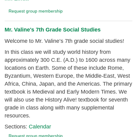
Request group membership
Mr. Valine's 7th Grade Social Studies
Welcome to Mr. Valine’s 7th grade social studies!
In this class we will study world history from
approximately 300 C.E. (A.D.) to 1600 across many
locations on Earth. Some of these include Rome,
Byzantium, Western Europe, the Middle-East, West
Africa, China, Japan, and the Americas. The primary
textbook is
Medieval and Early Modern Times
.
We
will also use the
History Alive!
textbook for seventh
grade in class along with many supplemental
resources.
Sections:
Calendar
Request group membership