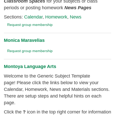
Classroom
Spaces
for your subjects or class
periods or posting homework
News Pages
Sections:
Calendar
,
Homework
,
News
Request group membership
Monica Maravelias
Request group membership
Montoya Language Arts
Welcome to the Generic Subject Template
page! Please click the links below to view your
Calendar, Homework, News and Materials sections.
There are setup steps and helpful hints on each
page.
Click the
?
icon in the top right corner for information