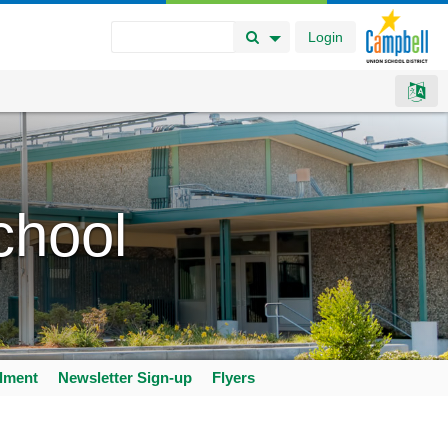
Login
Search Button
Search Options
chool
llment
Newsletter Sign-up
Flyers