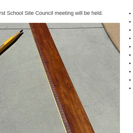
st School Site Council meeting will be held.