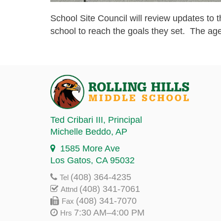
School Site Council will review updates t
school to reach the goals they set. The ag
Ted Cribari III
, Principal
Michelle Beddo
, AP
1585 More Ave
Los Gatos, CA 95032
(408) 364-4235
Tel
(408) 341-7061
Attnd
(408) 341-7070
Fax
7:30 AM–4:00 PM
Hrs