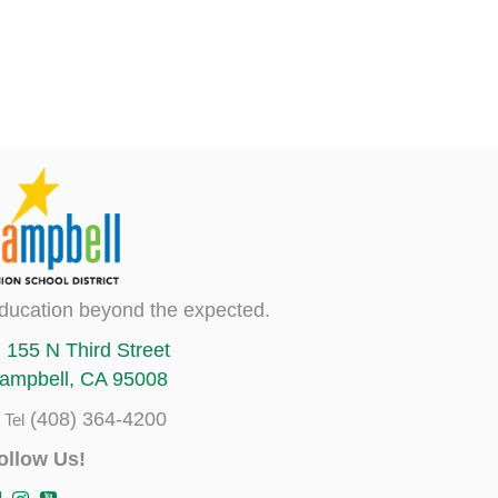
ducation beyond the expected.
155 N Third Street
ampbell, CA 95008
(408) 364-4200
Tel
ollow Us!