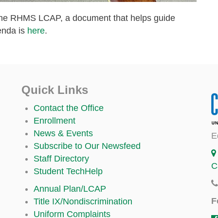
o the RHMS LCAP, a document that helps guide
enda is
here
.
Quick Links
Contact the Office
Enrollment
News & Events
E
Subscribe to Our Newsfeed
Staff Directory
C
Student TechHelp
Annual Plan/LCAP
F
Title IX/Nondiscrimination
Uniform Complaints