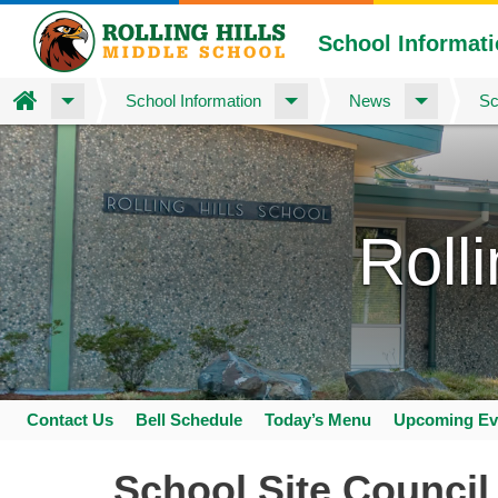
School Informat
Home
School Information
News
Sc
Skip
to
main
content
Roll
Contact Us
Bell Schedule
Today’s Menu
Upcoming Ev
Space
home
School Site Council