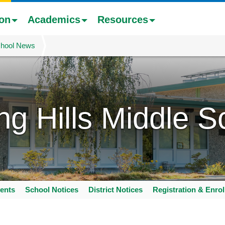
ion
Academics
Resources
hool News
ing Hills Middle S
ents
School Notices
District Notices
Registration & Enro