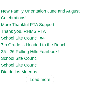
New Family Orientation June and August
Celebrations!
More Thankful PTA Support
Thank you, RHMS PTA
School Site Council #4
7th Grade is Headed to the Beach
25 - 26 Rolling Hills Yearbook!
School Site Council
School Site Council
Dia de los Muertos
Load more