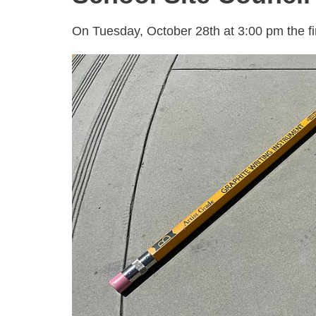
On Tuesday, October 28th at 3:00 pm the fir