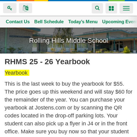
Toggle
Toggle
Togg
navigation
navigation
navi
Contact Us
Space home
Bell Schedule
Today’s Menu
Upcoming Even
Skip
to
Rolling Hills Middle School
main
content
RHMS 25 - 26 Yearbook
Yearbook
This is the last week to buy the yearbook for $55.
The price goes up this weekend and will stay $60 for
the remainder of the year. You can purchase your
yearbook at
Jostens.com
or by scanning the QR
codes located in the drop-off parking lots. Your
student can also pick up a flyer in J4 or in the front
office. Make sure you buy now so that your student