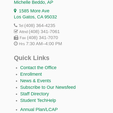
Michelle Beddo
, AP
1585 More Ave
Los Gatos, CA 95032
(408) 364-4235
Tel
(408) 341-7061
Attnd
(408) 341-7070
Fax
7:30 AM–4:00 PM
Hrs
Quick Links
Contact the Office
Enrollment
News & Events
Subscribe to Our Newsfeed
Staff Directory
Student TechHelp
Annual Plan/LCAP