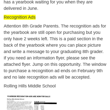
has a yearbook waiting for you when they are
delivered in June.
Recognition Ads
Attention 8th Grade Parents.
The recognition ads for
the yearbook are still open for purchasing but you
only have 2 weeks left. This is a paid section in the
back of the yearbook where you can place picture
and write a message to your graduating 8th grader.
If you need an information flyer, please see the
attached flyer. Jump on this opportunity. The window
to purchase a recognition ad ends on
February 9th
and no late recognition ads will be accepted.
Rolling Hills Middle School
kep6n7gss9q4lfuxedps_recognition_a