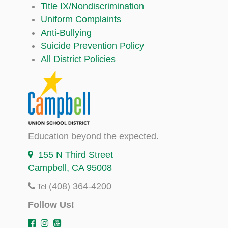
Title IX/Nondiscrimination
Uniform Complaints
Anti-Bullying
Suicide Prevention Policy
All District Policies
Education beyond the expected.
155 N Third Street
Campbell, CA 95008
(408) 364-4200
Tel
Follow Us!