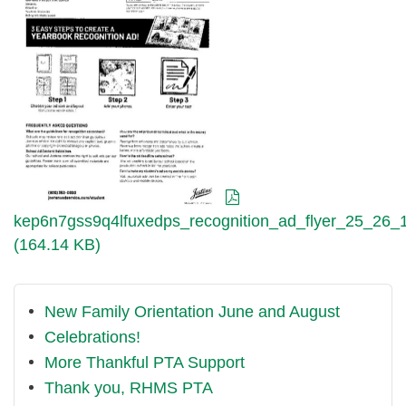
kep6n7gss9q4lfuxedps_recognition_ad_flyer_25_26_1
(164.14 KB)
New Family Orientation June and August
Celebrations!
More Thankful PTA Support
Thank you, RHMS PTA