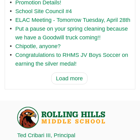
Promotion Details!
School Site Council #4
ELAC Meeting - Tomorrow Tuesday, April 28th
Put a pause on your spring cleaning because
we have a Goodwill truck coming!!
Chipotle, anyone?
Congratulations to RHMS JV Boys Soccer on
earning the silver medal!
Load more
Ted Cribari III
, Principal