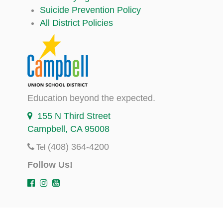
Suicide Prevention Policy
All District Policies
Education beyond the expected.
155 N Third Street
Campbell, CA 95008
(408) 364-4200
Tel
Follow Us!