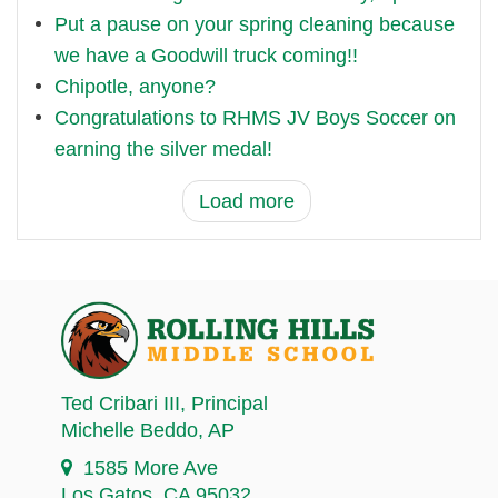
Put a pause on your spring cleaning because
we have a Goodwill truck coming!!
Chipotle, anyone?
Congratulations to RHMS JV Boys Soccer on
earning the silver medal!
Load more
Ted Cribari III
, Principal
Michelle Beddo
, AP
1585 More Ave
Los Gatos, CA 95032