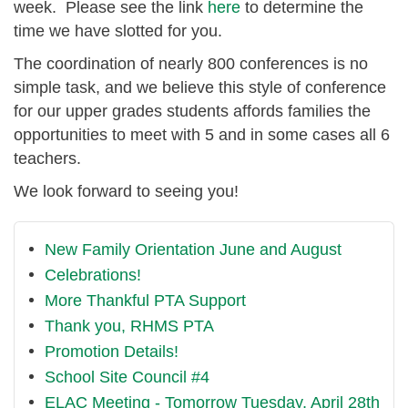
week. Please see the link
here
to determine the
time we have slotted for you.
The coordination of nearly 800 conferences is no
simple task, and we believe this style of conference ​
for ​our upper grades students affords families the
opportunities to ​meet with 5 and ​in some ​cases all 6
teachers.
​We look forward to seeing you!
New Family Orientation June and August
Celebrations!
More Thankful PTA Support
Thank you, RHMS PTA
Promotion Details!
School Site Council #4
ELAC Meeting - Tomorrow Tuesday, April 28th