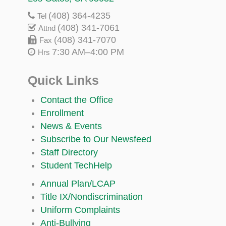
(408) 364-4235
Tel
(408) 341-7061
Attnd
(408) 341-7070
Fax
7:30 AM–4:00 PM
Hrs
Quick Links
Contact the Office
Enrollment
News & Events
Subscribe to Our Newsfeed
Staff Directory
Student TechHelp
Annual Plan/LCAP
Title IX/Nondiscrimination
Uniform Complaints
Anti-Bullying