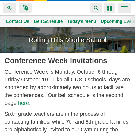
Toggle
Toggle
Togg
navigation
navigation
navi
Contact Us
Space home
Bell Schedule
Today’s Menu
Upcoming Even
Skip
to
Rolling Hills Middle School
main
content
Conference Week Invitations
Conference Week is Monday, October 6 through
Friday October 10. Like all CUSD schools, days are
shortened by approximately two hours to facilitate
the conferences. Our bell schedule is the second
page
here
.
Sixth grade teachers are in the process of
contacting families, while 7th and 8th grade families
are alphabetically invited to our Gym during the