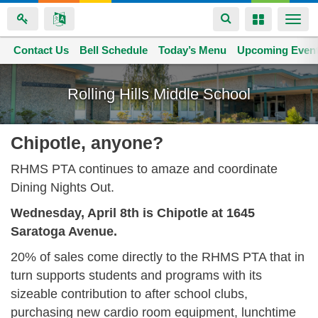
Toggle
Toggle
Togg
navigation
navigation
navi
Contact Us
Space home
Bell Schedule
Today’s Menu
Upcoming Even
Skip
to
Rolling Hills Middle School
main
content
Chipotle, anyone?
RHMS PTA continues to amaze and coordinate
Dining Nights Out.
Wednesday, April 8th is Chipotle at 1645
Saratoga Avenue.
20% of sales come directly to the RHMS PTA that in
turn supports students and programs with its
sizeable contribution to after school clubs,
purchasing new cardio room equipment, lunchtime