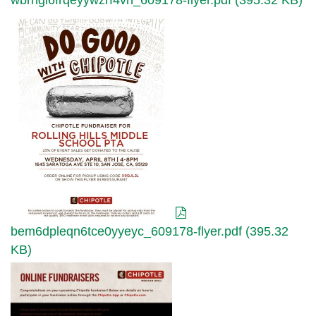
wbrngl6frqeyywzrf4vh_609178-flyer.pdf (395.32 KB)
bem6dpleqn6tce0yyeyc_609178-
flyer.pdf
bem6dpleqn6tce0yyeyc_609178-flyer.pdf (395.32
KB)
yw9gqynr469x5a9wanxa_chipotle-
online-