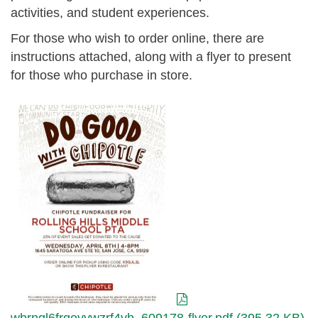
activities, and student experiences.
For those who wish to order online, there are
instructions attached, along with a flyer to present
for those who purchase in store.
wbrngl6frqeyywzrf4vh_609178-
flyer.pdf