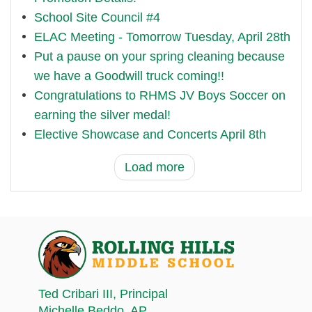
School Site Council #4
ELAC Meeting - Tomorrow Tuesday, April 28th
Put a pause on your spring cleaning because
we have a Goodwill truck coming!!
Congratulations to RHMS JV Boys Soccer on
earning the silver medal!
Elective Showcase and Concerts April 8th
Load more
Ted Cribari III
, Principal
Michelle Beddo
, AP