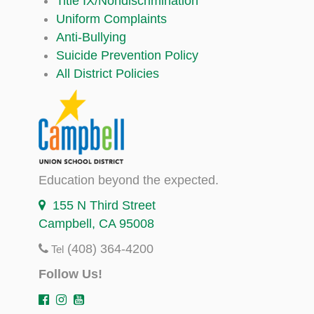
Title IX/Nondiscrimination
Uniform Complaints
Anti-Bullying
Suicide Prevention Policy
All District Policies
Education beyond the expected.
155 N Third Street
Campbell, CA 95008
(408) 364-4200
Tel
Follow Us!