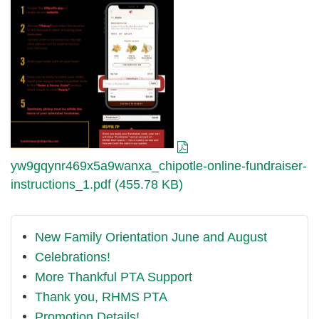
fundraiser-
instructions_1.pdf
yw9gqynr469x5a9wanxa_chipotle-online-fundraiser-
instructions_1.pdf (455.78 KB)
New Family Orientation June and August
Celebrations!
More Thankful PTA Support
Thank you, RHMS PTA
Promotion Details!