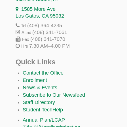
1585 More Ave
Los Gatos, CA 95032
(408) 364-4235
Tel
(408) 341-7061
Attnd
(408) 341-7070
Fax
7:30 AM–4:00 PM
Hrs
Quick Links
Contact the Office
Enrollment
News & Events
Subscribe to Our Newsfeed
Staff Directory
Student TechHelp
Annual Plan/LCAP