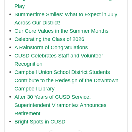
Play
Summertime Smiles: What to Expect in July
Across Our District!
Our Core Values in the Summer Months
Celebrating the Class of 2026
A Rainstorm of Congratulations
CUSD Celebrates Staff and Volunteer
Recognition
Campbell Union School District Students
Contribute to the Redesign of the Downtown
Campbell Library
After 30 Years of CUSD Service,
Superintendent Viramontez Announces
Retirement
Bright Spots in CUSD