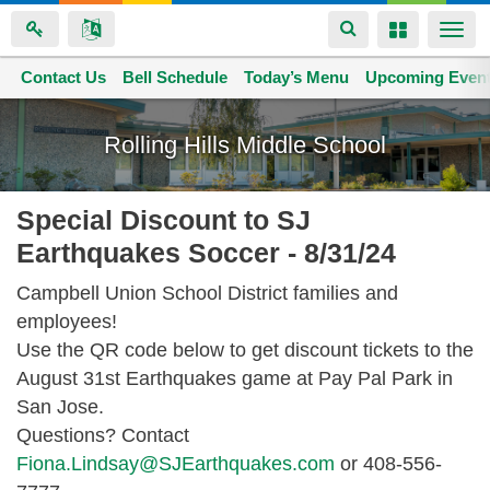
Toggle
Toggle
Togg
navigation
navigation
navi
Contact Us
Space home
Bell Schedule
Today’s Menu
Upcoming Even
Skip
to
Rolling Hills Middle School
main
content
Special Discount to SJ
Earthquakes Soccer - 8/31/24
Campbell Union School District families and
employees!
Use the QR code below to get discount tickets to the
August 31st Earthquakes game at Pay Pal Park in
San Jose.
Questions? Contact
Fiona.Lindsay@SJEarthquakes.com
or 408-556-