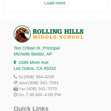
Load more
Ted Cribari III
, Principal
Michelle Beddo
, AP
1585 More Ave
Los Gatos, CA 95032
(408) 364-4235
Tel
(408) 341-7061
Attnd
(408) 341-7070
Fax
7:30 AM–4:00 PM
Hrs
Quick Links