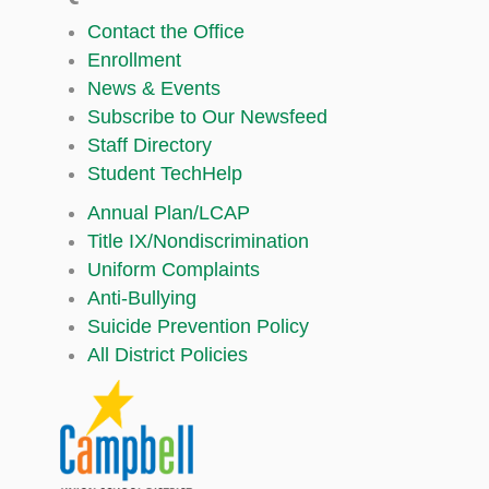
Contact the Office
Enrollment
News & Events
Subscribe to Our Newsfeed
Staff Directory
Student TechHelp
Annual Plan/LCAP
Title IX/Nondiscrimination
Uniform Complaints
Anti-Bullying
Suicide Prevention Policy
All District Policies