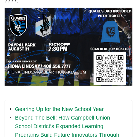
7777.
Gearing Up for the New School Year
Beyond The Bell: How Campbell Union
School District’s Expanded Learning
Programs Build Future Innovators Through