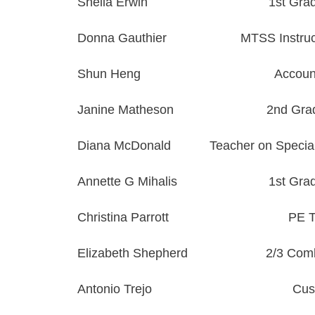
Sheila Erwin
1st Gra
Donna
Gauthier
MTSS Instruct
Shun Heng
Accoun
Janine Matheson
2nd Gra
Diana McDonald
Teacher on Specia
Annette G Mihalis
1st Gra
Christina Parrott
PE T
Elizabeth Shepherd
2/3 Com
Antonio Trejo
Cus