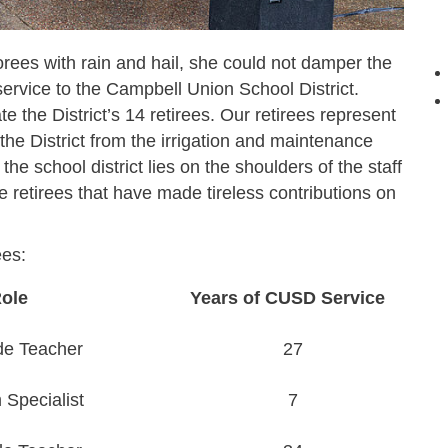
ees with rain and hail, she could not damper the
ervice to the Campbell Union School District.
te the District’s 14 retirees. Our retirees represent
n the District from the irrigation and maintenance
he school district lies on the shoulders of the staff
 retirees that have made tireless contributions on
ees:
ole
Years of CUSD Service
de Teacher
27
Specialist
7