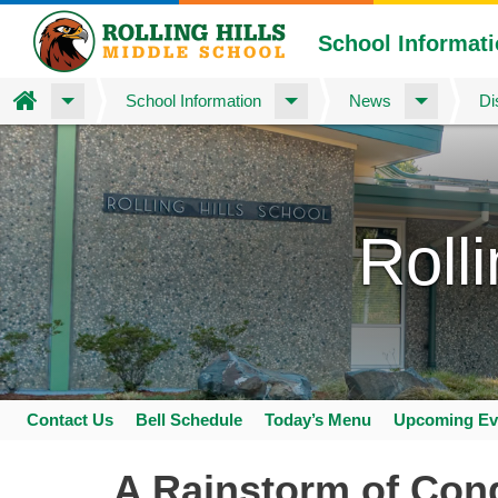
School Informat
Home
School Information
News
Di
Skip
to
main
content
Roll
Contact Us
Bell Schedule
Today’s Menu
Upcoming Ev
Space
home
A Rainstorm of Cong