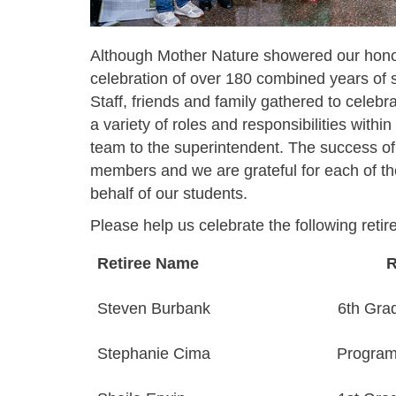
Although Mother Nature showered our honor
celebration of over 180 combined years of s
Staff, friends and family gathered to celebra
a variety of roles and responsibilities withi
team to the superintendent. The success of t
members and we are grateful for each of the
behalf of our students.
Please help us celebrate the following retir
Retiree Name
R
Steven Burbank
6th Gra
Stephanie Cima
Program 