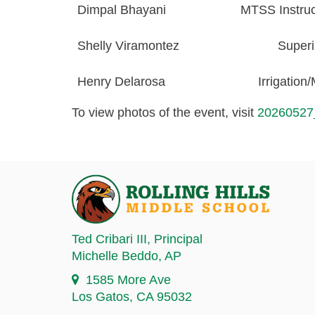
Dimpal Bhayani
MTSS Instruct
Shelly Viramontez
Superi
Henry
Delarosa
Irrigation
To view photos of the event, visit
20260527
Ted Cribari III
, Principal
Michelle Beddo
, AP
1585 More Ave
Los Gatos, CA 95032