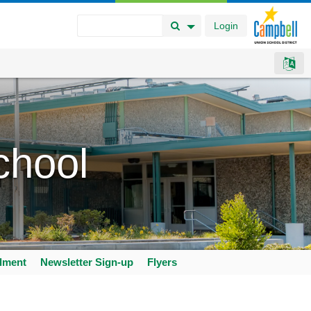
Login
Search Button
Search Options
chool
llment
Newsletter Sign-up
Flyers