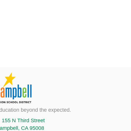
ducation beyond the expected.
155 N Third Street
ampbell, CA 95008