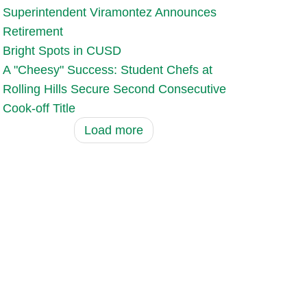
Superintendent Viramontez Announces
Retirement
Bright Spots in CUSD
A "Cheesy" Success: Student Chefs at
Rolling Hills Secure Second Consecutive
Cook-off Title
Load more