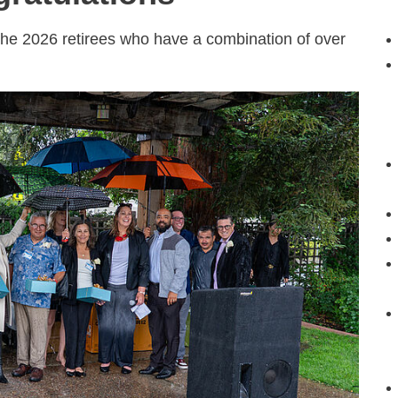
the 2026 retirees who have a combination of over