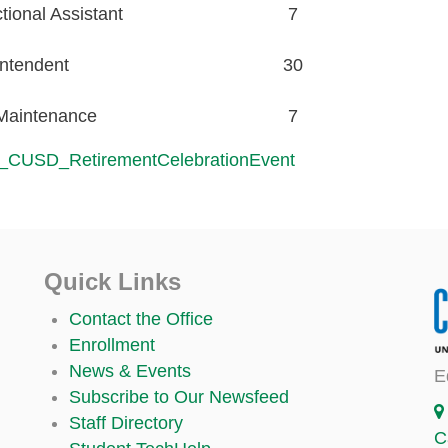
ional Assistant
7
ntendent
30
/Maintenance
7
_CUSD_RetirementCelebrationEvent
Quick Links
Contact the Office
Enrollment
News & Events
E
Subscribe to Our Newsfeed
Staff Directory
C