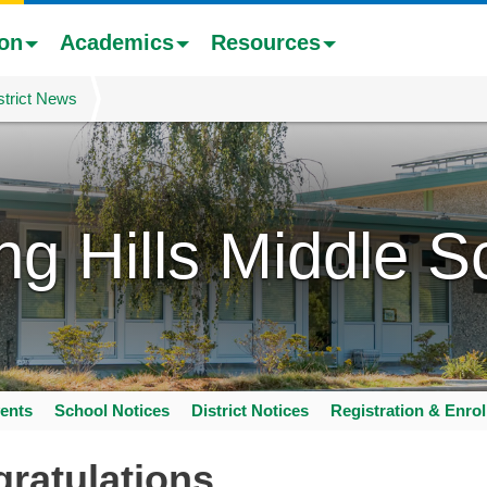
ion
Academics
Resources
strict News
ing Hills Middle S
ents
School Notices
District Notices
Registration & Enro
ratulations