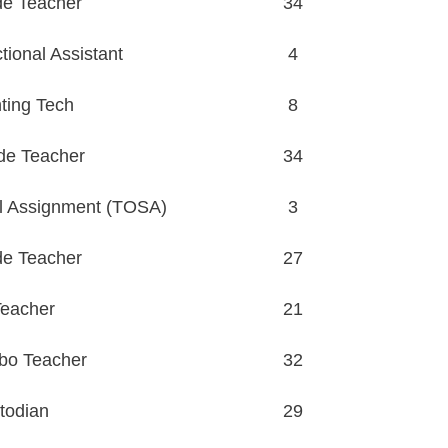
de Teacher
34
ional Assistant
4
ting Tech
8
de Teacher
34
l Assignment (TOSA)
3
de Teacher
27
eacher
21
bo Teacher
32
todian
29