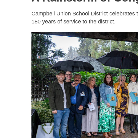
Campbell Union School District celebrates 
180 years of service to the district.