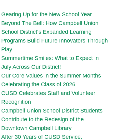
Gearing Up for the New School Year
Beyond The Bell: How Campbell Union
School District’s Expanded Learning
Programs Build Future Innovators Through
Play
Summertime Smiles: What to Expect in
July Across Our District!
Our Core Values in the Summer Months
Celebrating the Class of 2026
CUSD Celebrates Staff and Volunteer
Recognition
Campbell Union School District Students
Contribute to the Redesign of the
Downtown Campbell Library
After 30 Years of CUSD Service,