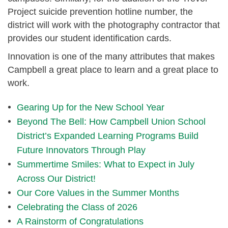
Project suicide prevention hotline number, the
district will work with the photography contractor that
provides our student identification cards.
Innovation is one of the many attributes that makes
Campbell a great place to learn and a great place to
work.
Gearing Up for the New School Year
Beyond The Bell: How Campbell Union School
District’s Expanded Learning Programs Build
Future Innovators Through Play
Summertime Smiles: What to Expect in July
Across Our District!
Our Core Values in the Summer Months
Celebrating the Class of 2026
A Rainstorm of Congratulations