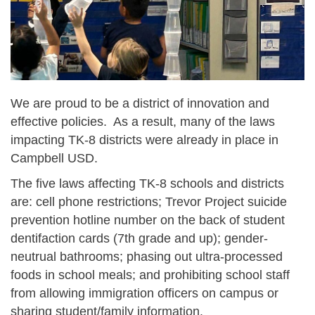
We are proud to be a district of innovation and
effective policies. As a result, many of the laws
impacting TK-8 districts were already in place in
Campbell USD.
The five laws affecting TK-8 schools and districts
are: cell phone restrictions; Trevor Project suicide
prevention hotline number on the back of student
dentifaction cards (7th grade and up); gender-
neutrual bathrooms;
phasing out ultra-processed
foods in school meals; and prohibiting school staff
from allowing immigration officers on campus or
sharing student/family information.