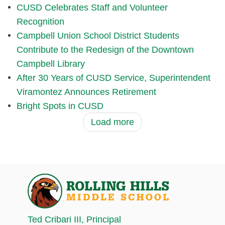
CUSD Celebrates Staff and Volunteer
Recognition
Campbell Union School District Students
Contribute to the Redesign of the Downtown
Campbell Library
After 30 Years of CUSD Service, Superintendent
Viramontez Announces Retirement
Bright Spots in CUSD
Load more
Ted Cribari III
, Principal