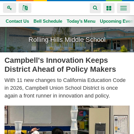
Toggle
Toggle
Togg
navigation
navigation
navi
Contact Us
Space home
Bell Schedule
Today’s Menu
Upcoming Even
Skip
to
Rolling Hills Middle School
main
content
Campbell's Innovation Keeps
District Ahead of Policy Makers
With 11 new changes to California Education Code
in 2026, Campbell Union School District is once
again a front runner in innovation and policy.