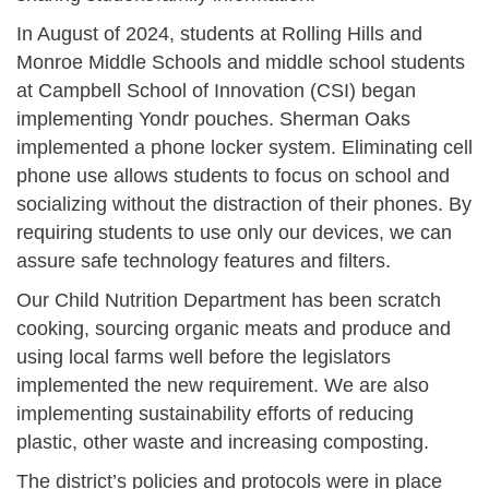
In August of 2024, students at Rolling Hills and
Monroe Middle Schools and middle school students
at Campbell School of Innovation (CSI) began
implementing Yondr pouches. Sherman Oaks
implemented a phone locker system. Eliminating cell
phone use allows students to focus on school and
socializing without the distraction of their phones. By
requiring students to use only our devices, we can
assure safe technology features and filters.
Our Child Nutrition Department has been scratch
cooking, sourcing organic meats and produce and
using local farms well before the legislators
implemented the new requirement. We are also
implementing sustainability efforts of reducing
plastic, other waste and increasing composting.
The district’s policies and protocols were in place