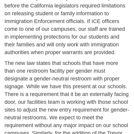
before the California legislators required limitations
on releasing student or family information to
Immigration Enforcement officials. If ICE officers
come to one of our campuses, our staff are trained
in implementing protections for our students and
their families and will only work with immigration
authorities when proper warrants are provided.
The new law states that schools that have more
than one restroom facility per gender must
designate a gender-neutral restroom with proper
signage. While we have this present at our schools.
There is a requirement that it be an externally facing
door, our facilities team is working with those school
sites to adjust the new entry requirement for gender-
neutral restrooms. We expect to meet the
requirement without any major impact on our school
campuses. Similarly, for the addition of the Trevor