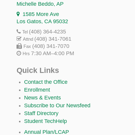
Michelle Beddo
, AP
1585 More Ave
Los Gatos, CA 95032
(408) 364-4235
Tel
(408) 341-7061
Attnd
(408) 341-7070
Fax
7:30 AM–4:00 PM
Hrs
Quick Links
Contact the Office
Enrollment
News & Events
Subscribe to Our Newsfeed
Staff Directory
Student TechHelp
Annual Plan/LCAP