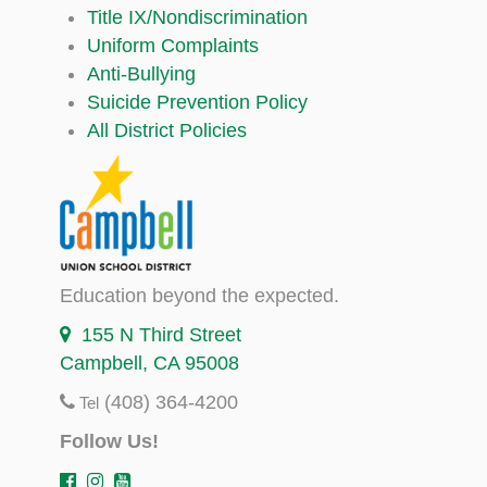
Title IX/Nondiscrimination
Uniform Complaints
Anti-Bullying
Suicide Prevention Policy
All District Policies
Education beyond the expected.
155 N Third Street
Campbell, CA 95008
(408) 364-4200
Tel
Follow Us!