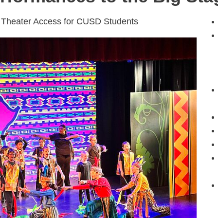
 Theater Access for CUSD Students