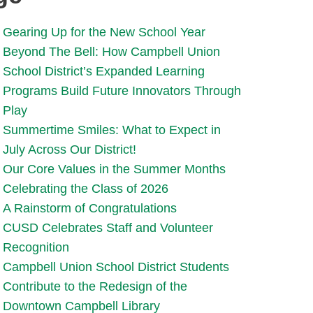
Gearing Up for the New School Year
Beyond The Bell: How Campbell Union
School District’s Expanded Learning
Programs Build Future Innovators Through
Play
Summertime Smiles: What to Expect in
July Across Our District!
Our Core Values in the Summer Months
Celebrating the Class of 2026
A Rainstorm of Congratulations
CUSD Celebrates Staff and Volunteer
Recognition
Campbell Union School District Students
Contribute to the Redesign of the
Downtown Campbell Library