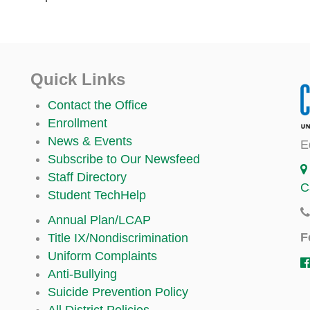
Quick Links
Contact the Office
Enrollment
News & Events
E
Subscribe to Our Newsfeed
Staff Directory
C
Student TechHelp
Annual Plan/LCAP
F
Title IX/Nondiscrimination
Uniform Complaints
Anti-Bullying
Suicide Prevention Policy
All District Policies