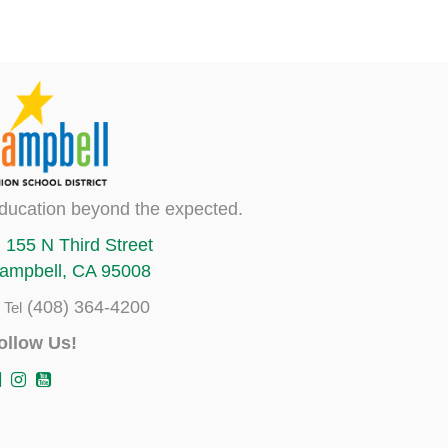
ducation beyond the expected.
155 N Third Street
ampbell, CA 95008
(408) 364-4200
Tel
ollow Us!