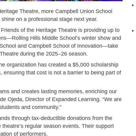
 Heritage Theatre, more Campbell Union School
o shine on a professional stage next year.
 Friends of the Heritage Theatre is providing up to
ons—Rolling Hills Middle School’s winter show and
e School and Campbell School of Innovation—take
e Theatre during the 2025–26 season.
 the organization has created a $5,000 scholarship
, ensuring that cost is not a barrier to being part of
rams and creates lasting memories, enriching our
a de Ojeda, Director of Expanded Learning. “We are
r students and community.”
unds through tax-deductible donations from the
theatre’s regular season events. Their support
ration of performers.