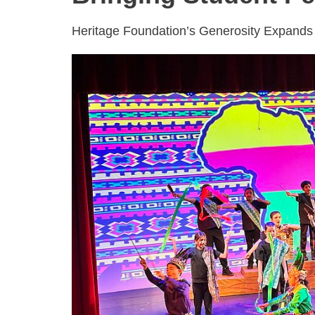
Heritage Foundation’s Generosity Expands