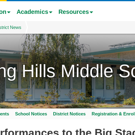
ion
Academics
Resources
strict News
ing Hills Middle S
ents
School Notices
District Notices
Registration & Enro
rformances to the Big Sta