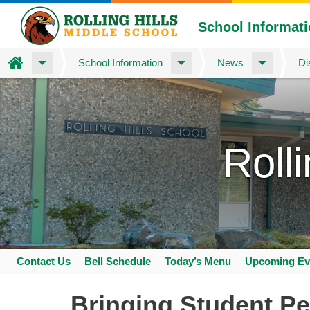
School Informat
Home
School Information
News
Di
Skip
to
main
content
Roll
Contact Us
Bell Schedule
Today’s Menu
Upcoming Ev
Space
home
Bringing Student Pe