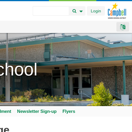
Login
Search Button
Search Options
chool
llment
Newsletter Sign-up
Flyers
ge