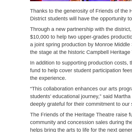
Thanks to the generosity of Friends of the
District students will have the opportunity t
Through a new partnership with the district,
$10,000 to help two upper-grades producti
a joint spring production by Monroe Middl
the stage at the historic Campbell Heritag
In addition to supporting production costs,
fund to help cover student participation fees
the experience.
“This collaboration enhances our arts prog
students’ educational journey,” said Marth
deeply grateful for their commitment to ou
The Friends of the Heritage Theatre raise f
community and concession sales during the 
helps bring the arts to life for the next gene