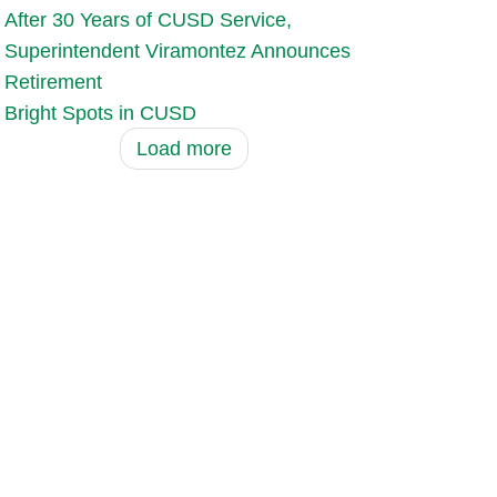
After 30 Years of CUSD Service,
Superintendent Viramontez Announces
Retirement
Bright Spots in CUSD
Load more