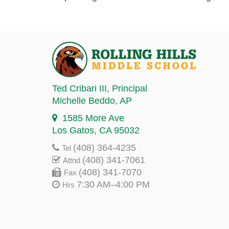
Ted Cribari III
, Principal
Michelle Beddo
, AP
1585 More Ave
Los Gatos, CA 95032
(408) 364-4235
Tel
(408) 341-7061
Attnd
(408) 341-7070
Fax
7:30 AM–4:00 PM
Hrs