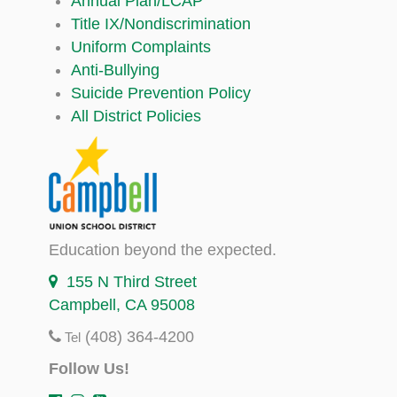
Annual Plan/LCAP
Title IX/Nondiscrimination
Uniform Complaints
Anti-Bullying
Suicide Prevention Policy
All District Policies
Education beyond the expected.
155 N Third Street
Campbell, CA 95008
(408) 364-4200
Tel
Follow Us!