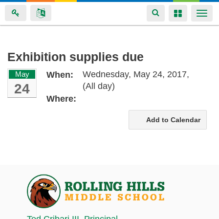
Toggle
Toggle
Togg
navigation
navigation
navi
Skip
Exhibition supplies due
to
Wednesday, May 24, 2017,
May
When:
main
24
(All day)
content
Where:
Add to Calendar
Ted Cribari III
, Principal