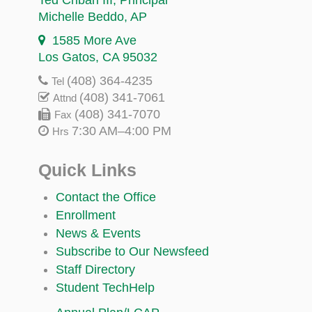
Michelle Beddo
, AP
1585 More Ave
Los Gatos, CA 95032
(408) 364-4235
Tel
(408) 341-7061
Attnd
(408) 341-7070
Fax
7:30 AM–4:00 PM
Hrs
Quick Links
Contact the Office
Enrollment
News & Events
Subscribe to Our Newsfeed
Staff Directory
Student TechHelp