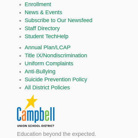
Enrollment
News & Events
Subscribe to Our Newsfeed
Staff Directory
Student TechHelp
Annual Plan/LCAP
Title IX/Nondiscrimination
Uniform Complaints
Anti-Bullying
Suicide Prevention Policy
All District Policies
Education beyond the expected.