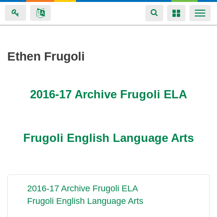
Toggle
Toggle
Togg
navigation
navigation
navi
Skip
Ethen Frugoli
to
main
content
2016-17 Archive Frugoli ELA
Frugoli English Language Arts
2016-17 Archive Frugoli ELA
Frugoli English Language Arts