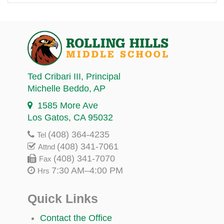
Ted Cribari III
, Principal
Michelle Beddo
, AP
1585 More Ave
Los Gatos, CA 95032
(408) 364-4235
Tel
(408) 341-7061
Attnd
(408) 341-7070
Fax
7:30 AM–4:00 PM
Hrs
Quick Links
Contact the Office