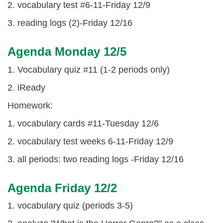
2. vocabulary test #6-11-Friday 12/9
3. reading logs (2)-Friday 12/16
Agenda Monday 12/5
1. Vocabulary quiz #11 (1-2 periods only)
2. iReady
Homework:
1. vocabulary cards #11-Tuesday 12/6
2. vocabulary test weeks 6-11-Friday 12/9
3. all periods: two reading logs -Friday 12/16
Agenda Friday 12/2
1. vocabulary quiz (periods 3-5)