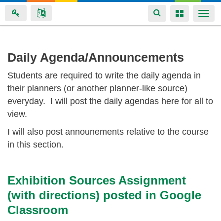
Toggle
Toggle
Togg
navigation
navigation
navi
Skip
Daily Agenda/Announcements
to
Students are required to write the daily agenda in
main
their planners (or another planner-like source)
content
everyday. I will post the daily agendas here for all to
view.
I will also post announements relative to the course
in this section.
Exhibition Sources Assignment
(with directions) posted in Google
Classroom