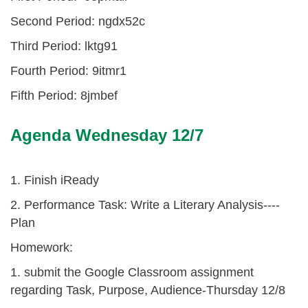
Second Period: ngdx52c
Third Period: lktg91
Fourth Period: 9itmr1
Fifth Period: 8jmbef
Agenda Wednesday 12/7
1. Finish iReady
2. Performance Task: Write a Literary Analysis----
Plan
Homework:
1. submit the Google Classroom assignment
regarding Task, Purpose, Audience-Thursday 12/8