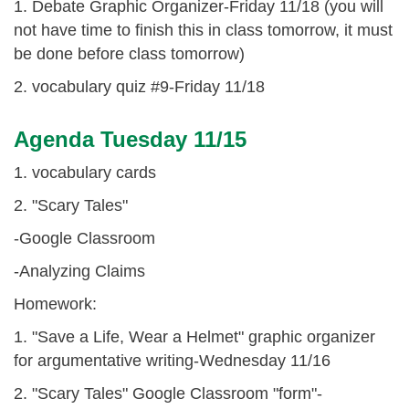
1. Debate Graphic Organizer-Friday 11/18 (you will
not have time to finish this in class tomorrow, it must
be done before class tomorrow)
2. vocabulary quiz #9-Friday 11/18
Agenda Tuesday 11/15
1. vocabulary cards
2. "Scary Tales"
-Google Classroom
-Analyzing Claims
Homework:
1. "Save a Life, Wear a Helmet" graphic organizer
for argumentative writing-Wednesday 11/16
2. "Scary Tales" Google Classroom "form"-