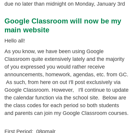
due no later than midnight on Monday, January 3rd
Google Classroom will now be my
main website
Hello all!
As you know, we have been using Google
Classroom quite extensively lately and the majority
of you expressed you would rather receive
announcements, homework, agendas, etc. from GC.
As such, from here on out I'll post exclusively via
Google Classroom. However, I'll continue to update
the calendar function via the school site. Below are
the class codes for each period so both students
and parents can join my Google Classroom courses.
First Period: 08pmalr