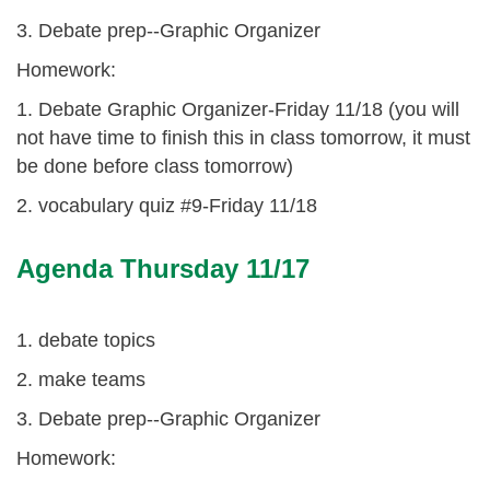
3. Debate prep--Graphic Organizer
Homework:
1. Debate Graphic Organizer-Friday 11/18 (you will
not have time to finish this in class tomorrow, it must
be done before class tomorrow)
2. vocabulary quiz #9-Friday 11/18
Agenda Thursday 11/17
1. debate topics
2. make teams
3. Debate prep--Graphic Organizer
Homework: