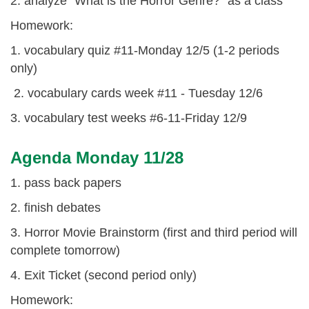
2. analyze "What is the Horror Genre?" as a class
Homework:
1. vocabulary quiz #11-Monday 12/5 (1-2 periods
only)
2. vocabulary cards week #11 - Tuesday 12/6
3. vocabulary test weeks #6-11-Friday 12/9
Agenda Monday 11/28
1. pass back papers
2. finish debates
3. Horror Movie Brainstorm (first and third period will
complete tomorrow)
4. Exit Ticket (second period only)
Homework: