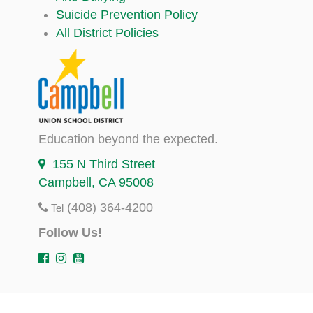
Suicide Prevention Policy
All District Policies
Education beyond the expected.
155 N Third Street
Campbell, CA 95008
(408) 364-4200
Tel
Follow Us!