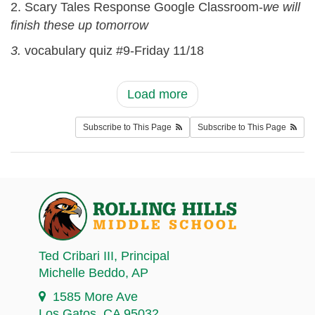
2. Scary Tales Response Google Classroom-
we will
finish these up tomorrow
3.
vocabulary quiz #9-Friday 11/18
Load more
Subscribe to This Page
Subscribe to This Page
Ted Cribari III
, Principal
Michelle Beddo
, AP
1585 More Ave
Los Gatos, CA 95032