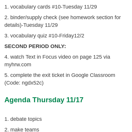
1. vocabulary cards #10-Tuesday 11/29
2. binder/supply check (see homework section for
details)-Tuesday 11/29
3. vocabulary quiz #10-Friday12/2
SECOND PERIOD ONLY:
4. watch Text in Focus video on page 125 via
myhrw.com
5. complete the exit ticket in Google Classroom
(Code: ngdx52c)
Agenda Thursday 11/17
1. debate topics
2. make teams