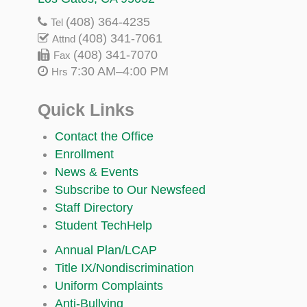
(408) 364-4235
Tel
(408) 341-7061
Attnd
(408) 341-7070
Fax
7:30 AM–4:00 PM
Hrs
Quick Links
Contact the Office
Enrollment
News & Events
Subscribe to Our Newsfeed
Staff Directory
Student TechHelp
Annual Plan/LCAP
Title IX/Nondiscrimination
Uniform Complaints
Anti-Bullying