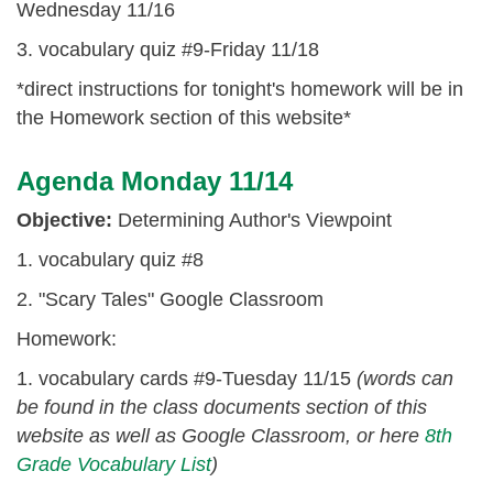
Wednesday 11/16
3. vocabulary quiz #9-Friday 11/18
*direct instructions for tonight's homework will be in
the Homework section of this website*
Agenda Monday 11/14
Objective:
Determining Author's Viewpoint
1. vocabulary quiz #8
2. "Scary Tales" Google Classroom
Homework:
1. vocabulary cards #9-Tuesday 11/15
(words can
be found in the class documents section of this
website as well as Google Classroom, or here
8th
Grade Vocabulary List
)