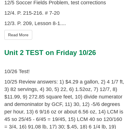
12/5 Soccer Fields Problem, test corrections
12/4. P. 215-216. # 7-20
12/3. P. 209, Lesson 8-1....
Read More
Unit 2 TEST on Friday 10/26
10/26 Test!
10/25 Review answers: 1) $4.29 a gallon, 2) 4 1/7 ft,
3) 82 servings, 4) 30, 5) 22, 6) 1.52oz, 7) 12/7, 8)
$11.99, 9) 272.85 square feet, 10) divide numerator
and demoninator by GCF, 11) 30, 12) -5/6 degrees
per hour, 13) 6 9/16 oz or about 6.56 oz, 14) LCM is
45 so 25/45 - 6/45 = 19/45, 15) LCM 40 so 120/160
= 3/4, 16) 91.08 lb, 17) 30; $.45, 18) 6 1/4 lb, 19)