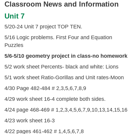
Classroom News and Information
Unit 7
5/20-24 Unit 7 project TOP TEN.
5/16 Logic problems. First Four and Equation
Puzzles
5/6-5/10 geometry project in class-no homework
5/2 work sheet Percents- black and white: Lions
5/1 work sheet Ratio-Gorillas and Unit rates-Moon
4/30 Page 482-484 # 2,3,5,6,7,8,9
4/29 work sheet 16-4 complete both sides.
4/24 page 468-469 # 1,2,3,4,5,6,7,9,10,13,14,15,16
4/23 work sheet 16-3
4/22 pages 461-462 # 1,4,5,6,7,8