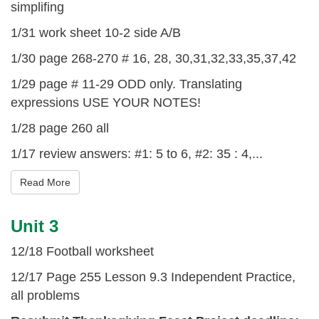
simplifing
1/31 work sheet 10-2 side A/B
1/30 page 268-270 # 16, 28, 30,31,32,33,35,37,42
1/29 page # 11-29 ODD only. Translating
expressions USE YOUR NOTES!
1/28 page 260 all
1/17 review answers: #1: 5 to 6, #2: 35 : 4,...
Read More
Unit 3
12/18 Football worksheet
12/17 Page 255 Lesson 9.3 Independent Practice,
all problems