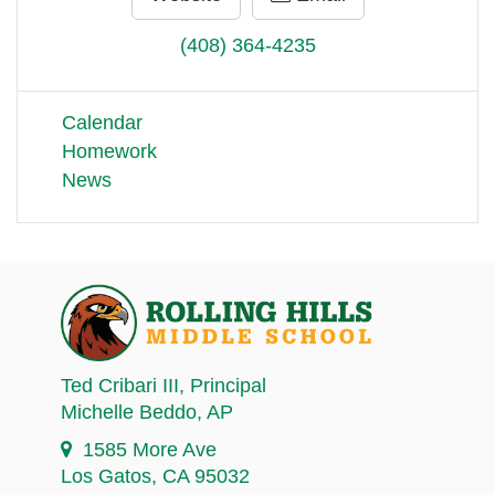
(408) 364-4235
Calendar
Homework
News
Ted Cribari III
, Principal
Michelle Beddo
, AP
1585 More Ave
Los Gatos, CA 95032