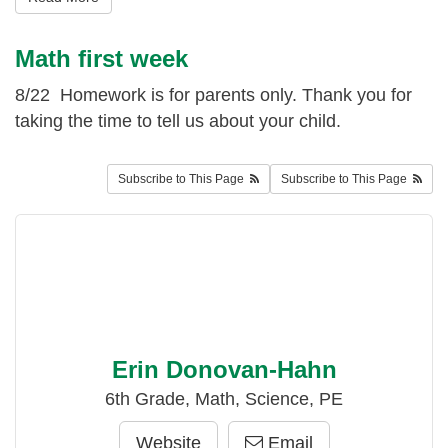
Math first week
8/22 Homework is for parents only. Thank you for
taking the time to tell us about your child.
Subscribe to This Page
Subscribe to This Page
Erin Donovan-Hahn
6th Grade, Math, Science, PE
Website
Email