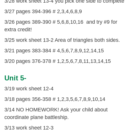
3/28 work sheet 13-4 you pick one side to complete
3/27 pages 394-396 # 2,3,4,6,8,9
3/26 pages 389-390 # 5,6,8,10,16 and try #9 for
extra credit!
3/25 work sheet 13-2 Area of triangles both sides.
3/21 pages 383-384 # 4,5,6,7,8,9,12,14,15
3/20 pages 376-378 # 1,2,5,6,7,8,11,13,14,15
Unit 5-
3/19 work sheet 12-4
3/18 pages 356-358 # 1,2,3,5,6,7,8,9,10,14
3/14 NO HOMEWORK! Ask your child about
coordinate plane battleship.
3/13 work sheet 12-3