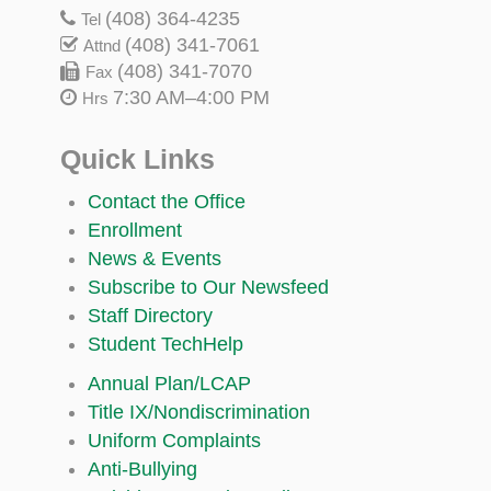
(408) 364-4235
Tel
(408) 341-7061
Attnd
(408) 341-7070
Fax
7:30 AM–4:00 PM
Hrs
Quick Links
Contact the Office
Enrollment
News & Events
Subscribe to Our Newsfeed
Staff Directory
Student TechHelp
Annual Plan/LCAP
Title IX/Nondiscrimination
Uniform Complaints
Anti-Bullying