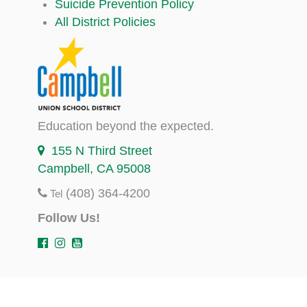
Suicide Prevention Policy
All District Policies
Education beyond the expected.
155 N Third Street
Campbell, CA 95008
(408) 364-4200
Tel
Follow Us!