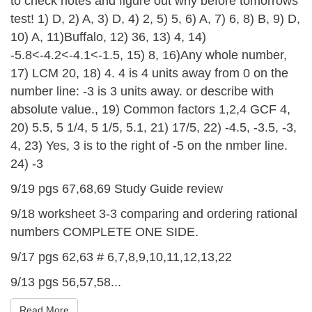
to check notes and figure out why before tomorrows
test! 1) D, 2) A, 3) D, 4) 2, 5) 5, 6) A, 7) 6, 8) B, 9) D,
10) A, 11)Buffalo, 12) 36, 13) 4, 14)
-5.8<-4.2<-4.1<-1.5, 15) 8, 16)Any whole number,
17) LCM 20, 18) 4. 4 is 4 units away from 0 on the
number line: -3 is 3 units away. or describe with
absolute value., 19) Common factors 1,2,4 GCF 4,
20) 5.5, 5 1/4, 5 1/5, 5.1, 21) 17/5, 22) -4.5, -3.5, -3,
4, 23) Yes, 3 is to the right of -5 on the nmber line.
24) -3
9/19 pgs 67,68,69 Study Guide review
9/18 worksheet 3-3 comparing and ordering rational
numbers COMPLETE ONE SIDE.
9/17 pgs 62,63 # 6,7,8,9,10,11,12,13,22
9/13 pgs 56,57,58...
Read More