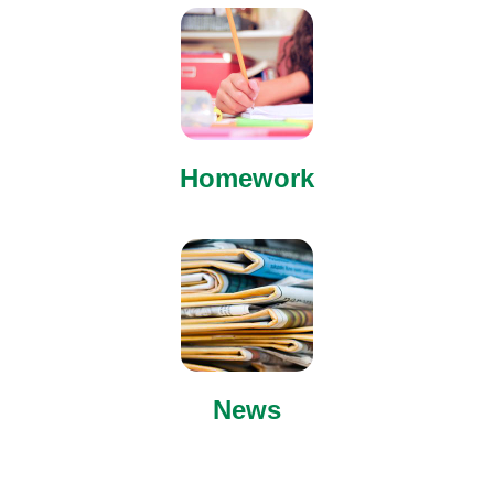
Homework
News