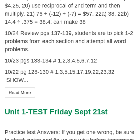
$4.25, 20) use reciprocal of 2nd term and then
multiply, 21) 76 + (-12) + (-7) = $57, 22a) 38, 22b)
14.4 ÷ .375 = 38.4; can make 38
10/24 Review pgs 137-139, students are to pick 1-2
problems from each section and attempt all word
problems.
10/23 pgs 133-134 # 1,2,3,4,5,6,7,12
10/22 pg 128-130 # 1,3,5,15,17,19,22,23,32
SHOW...
Read More
Unit 1-TEST Friday Sept 21st
Practice test Answers: If you get one wrong, be sure