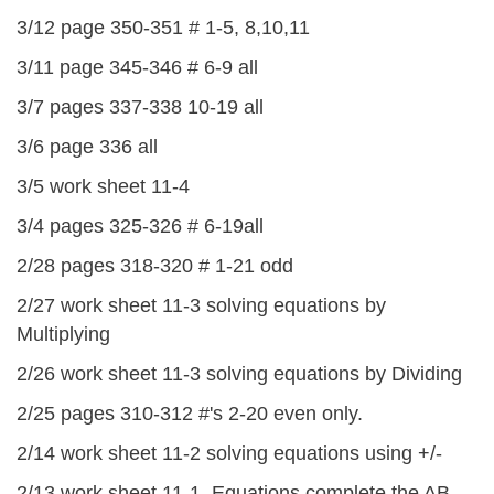
3/12 page 350-351 # 1-5, 8,10,11
3/11 page 345-346 # 6-9 all
3/7 pages 337-338 10-19 all
3/6 page 336 all
3/5 work sheet 11-4
3/4 pages 325-326 # 6-19all
2/28 pages 318-320 # 1-21 odd
2/27 work sheet 11-3 solving equations by
Multiplying
2/26 work sheet 11-3 solving equations by Dividing
2/25 pages 310-312 #'s 2-20 even only.
2/14 work sheet 11-2 solving equations using +/-
2/13 work sheet 11-1 Equations complete the AB