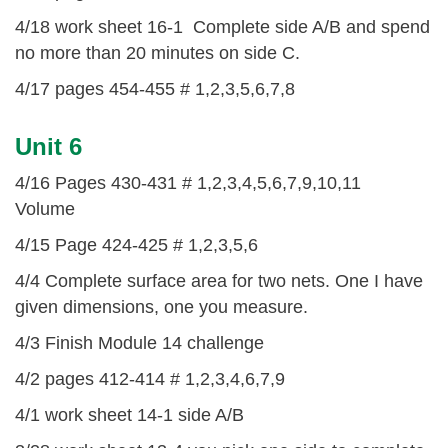
4/18 work sheet 16-1 Complete side A/B and spend
no more than 20 minutes on side C.
4/17 pages 454-455 # 1,2,3,5,6,7,8
Unit 6
4/16 Pages 430-431 # 1,2,3,4,5,6,7,9,10,11
Volume
4/15 Page 424-425 # 1,2,3,5,6
4/4 Complete surface area for two nets. One I have
given dimensions, one you measure.
4/3 Finish Module 14 challenge
4/2 pages 412-414 # 1,2,3,4,6,7,9
4/1 work sheet 14-1 side A/B