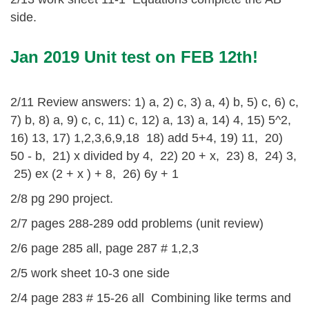
side.
Jan 2019 Unit test on FEB 12th!
2/11 Review answers: 1) a, 2) c, 3) a, 4) b, 5) c, 6) c,
7) b, 8) a, 9) c, c, 11) c, 12) a, 13) a, 14) 4, 15) 5^2,
16) 13, 17) 1,2,3,6,9,18 18) add 5+4, 19) 11, 20)
50 - b, 21) x divided by 4, 22) 20 + x, 23) 8, 24) 3,
25) ex (2 + x ) + 8, 26) 6y + 1
2/8 pg 290 project.
2/7 pages 288-289 odd problems (unit review)
2/6 page 285 all, page 287 # 1,2,3
2/5 work sheet 10-3 one side
2/4 page 283 # 15-26 all Combining like terms and