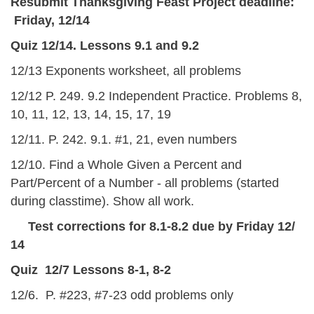
Resubmit Thanksgiving Feast Project deadline:
Friday, 12/14
Quiz 12/14. Lessons 9.1 and 9.2
12/13 Exponents worksheet, all problems
12/12 P. 249. 9.2 Independent Practice. Problems 8,
10, 11, 12, 13, 14, 15, 17, 19
12/11. P. 242. 9.1. #1, 21, even numbers
12/10. Find a Whole Given a Percent and
Part/Percent of a Number - all problems (started
during classtime). Show all work.
Test corrections for 8.1-8.2 due by Friday 12/
14
Quiz 12/7 Lessons 8-1, 8-2
12/6. P. #223, #7-23 odd problems only