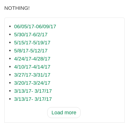
NOTHING!
06/05/17-06/09/17
5/30/17-6/2/17
5/15/17-5/19/17
5/8/17-5/12/17
4/24/17-4/28/17
4/10/17-4/14/17
3/27/17-3/31/17
3/20/17-3/24/17
3/13/17- 3/17/17
3/13/17- 3/17/17
Load more