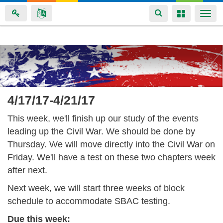
Toggle
Toggle
Togg
navigation
navigation
navi
Skip
to
main
content
4/17/17-4/21/17
This week, we'll finish up our study of the events
leading up the Civil War. We should be done by
Thursday. We will move directly into the Civil War on
Friday. We'll have a test on these two chapters week
after next.
Next week, we will start three weeks of block
schedule to accommodate SBAC testing.
Due this week: