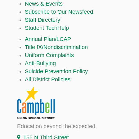
News & Events
Subscribe to Our Newsfeed
Staff Directory
Student TechHelp
Annual Plan/LCAP
Title IX/Nondiscrimination
Uniform Complaints
Anti-Bullying
Suicide Prevention Policy
All District Policies
Education beyond the expected.
155 N Third Street