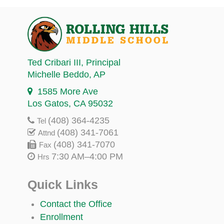
Ted Cribari III
, Principal
Michelle Beddo
, AP
1585 More Ave
Los Gatos, CA 95032
(408) 364-4235
Tel
(408) 341-7061
Attnd
(408) 341-7070
Fax
7:30 AM–4:00 PM
Hrs
Quick Links
Contact the Office
Enrollment