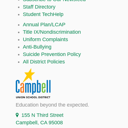
Staff Directory
Student TechHelp
Annual Plan/LCAP
Title IX/Nondiscrimination
Uniform Complaints
Anti-Bullying
Suicide Prevention Policy
All District Policies
Education beyond the expected.
155 N Third Street
Campbell, CA 95008