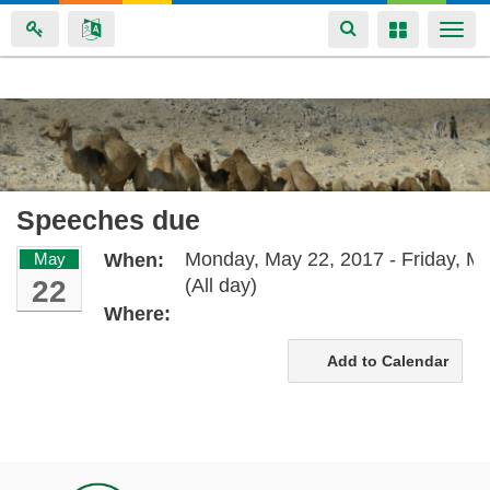
Toggle
Toggle
Togg
navigation
navigation
navi
Skip
to
main
content
Speeches due
Monday, May 22, 2017 - Friday, Ma
May
When:
22
(All day)
Where:
Add to Calendar