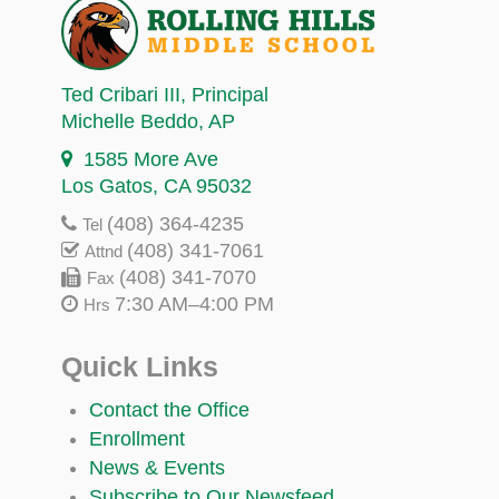
Ted Cribari III
, Principal
Michelle Beddo
, AP
1585 More Ave
Los Gatos, CA 95032
(408) 364-4235
Tel
(408) 341-7061
Attnd
(408) 341-7070
Fax
7:30 AM–4:00 PM
Hrs
Quick Links
Contact the Office
Enrollment
News & Events
Subscribe to Our Newsfeed