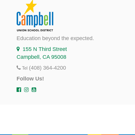
Education beyond the expected.
155 N Third Street
Campbell, CA 95008
(408) 364-4200
Tel
Follow Us!