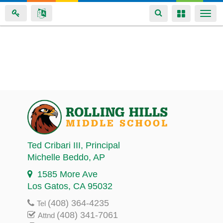
Toggle
Toggle
Togg
navigation
navigation
navi
Skip
to
main
content
Ted Cribari III
, Principal
Michelle Beddo
, AP
1585 More Ave
Los Gatos, CA 95032
(408) 364-4235
Tel
(408) 341-7061
Attnd