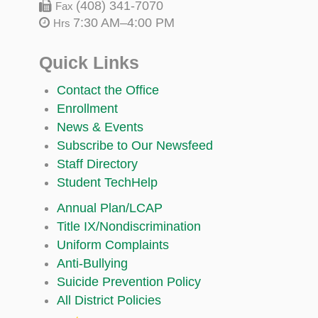
(408) 341-7070
Fax
7:30 AM–4:00 PM
Hrs
Quick Links
Contact the Office
Enrollment
News & Events
Subscribe to Our Newsfeed
Staff Directory
Student TechHelp
Annual Plan/LCAP
Title IX/Nondiscrimination
Uniform Complaints
Anti-Bullying
Suicide Prevention Policy
All District Policies