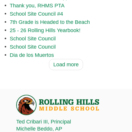
Thank you, RHMS PTA
School Site Council #4
7th Grade is Headed to the Beach
25 - 26 Rolling Hills Yearbook!
School Site Council
School Site Council
Dia de los Muertos
Load more
Ted Cribari III
, Principal
Michelle Beddo
, AP