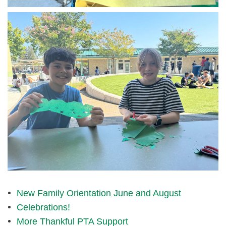
img_1624.jpg
New Family Orientation June and August
Celebrations!
More Thankful PTA Support