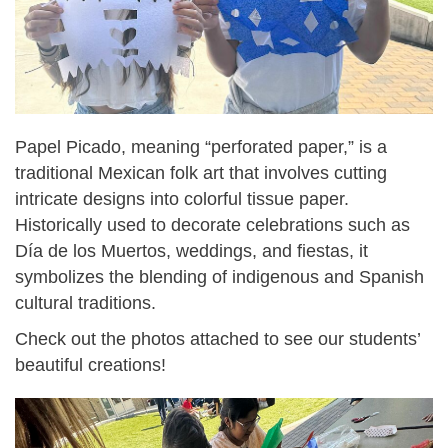
Papel Picado, meaning “perforated paper,” is a
traditional Mexican folk art that involves cutting
intricate designs into colorful tissue paper.
Historically used to decorate celebrations such as
Día de los Muertos, weddings, and fiestas, it
symbolizes the blending of indigenous and Spanish
cultural traditions.
Check out the photos attached to see our students’
beautiful creations!
img_1603.jpg