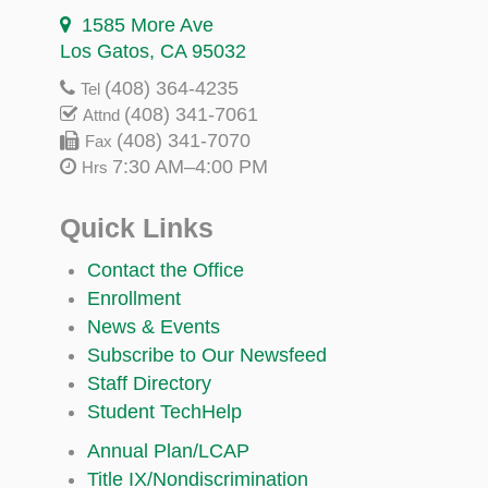
1585 More Ave
Los Gatos, CA 95032
(408) 364-4235
Tel
(408) 341-7061
Attnd
(408) 341-7070
Fax
7:30 AM–4:00 PM
Hrs
Quick Links
Contact the Office
Enrollment
News & Events
Subscribe to Our Newsfeed
Staff Directory
Student TechHelp
Annual Plan/LCAP
Title IX/Nondiscrimination