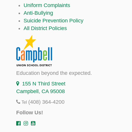
Uniform Complaints
Anti-Bullying
Suicide Prevention Policy
All District Policies
Education beyond the expected.
155 N Third Street
Campbell, CA 95008
(408) 364-4200
Tel
Follow Us!