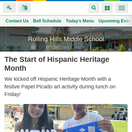
Toggle
Toggle
Togg
navigation
navigation
navi
Contact Us
Space home
Bell Schedule
Today’s Menu
Upcoming Even
Skip
to
Rolling Hills Middle School
main
content
The Start of Hispanic Heritage
Month
We kicked off Hispanic Heritage Month with a
festive Papel Picado art activity during lunch on
Friday!