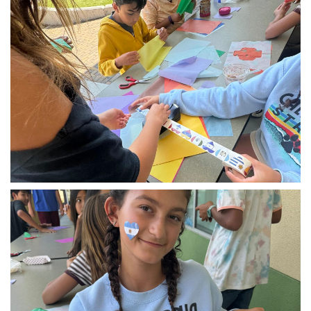
img_1606.jpg