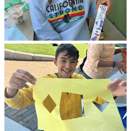
img_1609.jpg