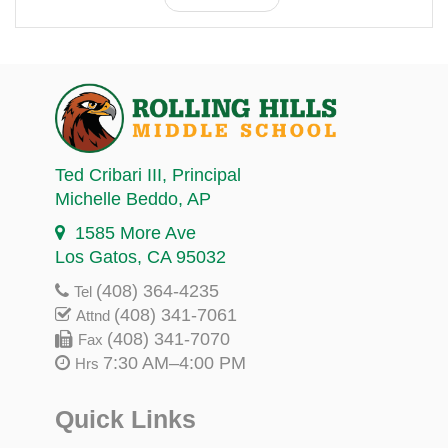
Ted Cribari III
, Principal
Michelle Beddo
, AP
1585 More Ave
Los Gatos, CA 95032
(408) 364-4235
Tel
(408) 341-7061
Attnd
(408) 341-7070
Fax
7:30 AM–4:00 PM
Hrs
Quick Links