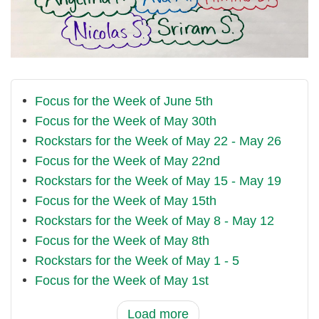
Focus for the Week of June 5th
Focus for the Week of May 30th
Rockstars for the Week of May 22 - May 26
Focus for the Week of May 22nd
Rockstars for the Week of May 15 - May 19
Focus for the Week of May 15th
Rockstars for the Week of May 8 - May 12
Focus for the Week of May 8th
Rockstars for the Week of May 1 - 5
Focus for the Week of May 1st
Load more