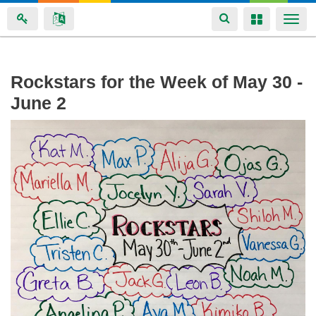
Toggle
Toggle
Togg
navigation
navigation
navi
Skip
Rockstars for the Week of May 30 -
to
June 2
main
content
img_0427.jpg