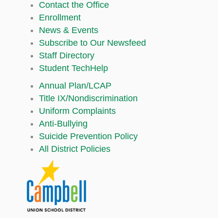
Contact the Office
Enrollment
News & Events
Subscribe to Our Newsfeed
Staff Directory
Student TechHelp
Annual Plan/LCAP
Title IX/Nondiscrimination
Uniform Complaints
Anti-Bullying
Suicide Prevention Policy
All District Policies