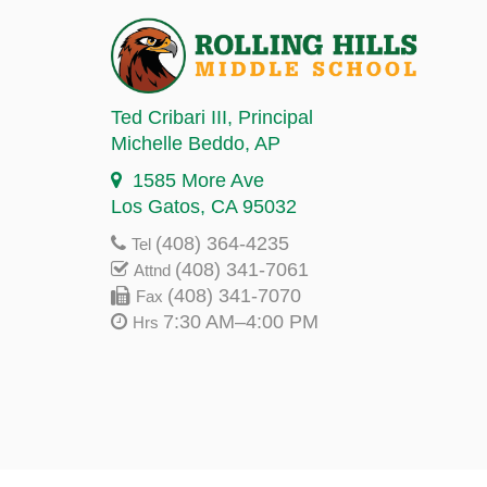
Ted Cribari III
, Principal
Michelle Beddo
, AP
1585 More Ave
Los Gatos, CA 95032
(408) 364-4235
Tel
(408) 341-7061
Attnd
(408) 341-7070
Fax
7:30 AM–4:00 PM
Hrs