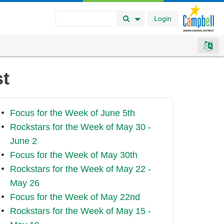
Login
Search Button
Search Options
st
Focus for the Week of June 5th
Rockstars for the Week of May 30 -
June 2
Focus for the Week of May 30th
Rockstars for the Week of May 22 -
May 26
Focus for the Week of May 22nd
Rockstars for the Week of May 15 -