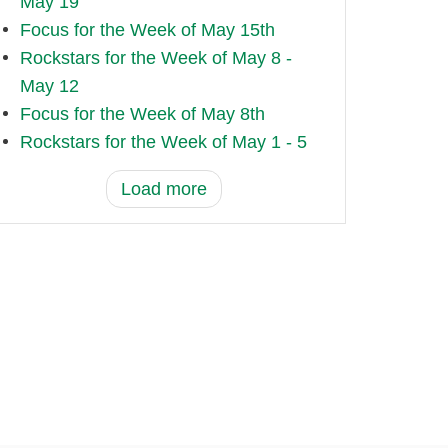
May 19
Focus for the Week of May 15th
Rockstars for the Week of May 8 -
May 12
Focus for the Week of May 8th
Rockstars for the Week of May 1 - 5
Load more