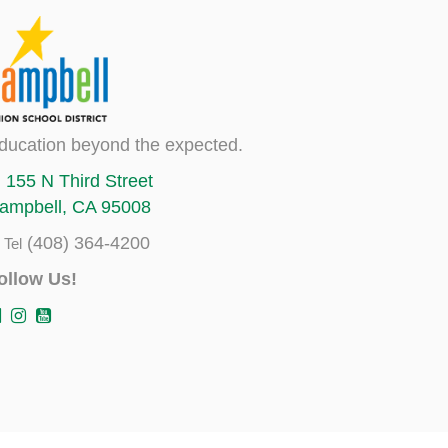
ducation beyond the expected.
155 N Third Street
ampbell, CA 95008
(408) 364-4200
Tel
ollow Us!