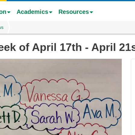
ion
Academics
Resources
ws
ek of April 17th - April 21