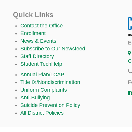
Quick Links
Contact the Office
Enrollment
News & Events
E
Subscribe to Our Newsfeed
Staff Directory
C
Student TechHelp
Annual Plan/LCAP
F
Title IX/Nondiscrimination
Uniform Complaints
Anti-Bullying
Suicide Prevention Policy
All District Policies