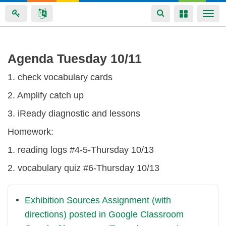
Toggle
Toggle
Togg
navigation
navigation
navi
Skip
Agenda Tuesday 10/11
to
1. check vocabulary cards
main
content
2. Amplify catch up
3. iReady diagnostic and lessons
Homework:
1. reading logs #4-5-Thursday 10/13
2. vocabulary quiz #6-Thursday 10/13
Exhibition Sources Assignment (with
directions) posted in Google Classroom