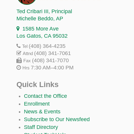
Ted Cribari III
, Principal
Michelle Beddo
, AP
1585 More Ave
Los Gatos, CA 95032
(408) 364-4235
Tel
(408) 341-7061
Attnd
(408) 341-7070
Fax
7:30 AM–4:00 PM
Hrs
Quick Links
Contact the Office
Enrollment
News & Events
Subscribe to Our Newsfeed
Staff Directory