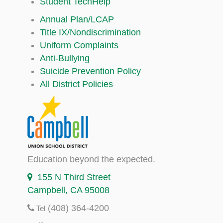
Student TechHelp
Annual Plan/LCAP
Title IX/Nondiscrimination
Uniform Complaints
Anti-Bullying
Suicide Prevention Policy
All District Policies
Education beyond the expected.
155 N Third Street
Campbell, CA 95008
(408) 364-4200
Tel