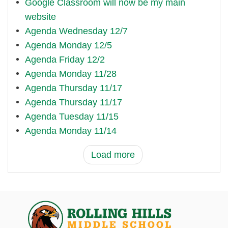
Google Classroom will now be my main
website
Agenda Wednesday 12/7
Agenda Monday 12/5
Agenda Friday 12/2
Agenda Monday 11/28
Agenda Thursday 11/17
Agenda Thursday 11/17
Agenda Tuesday 11/15
Agenda Monday 11/14
Load more