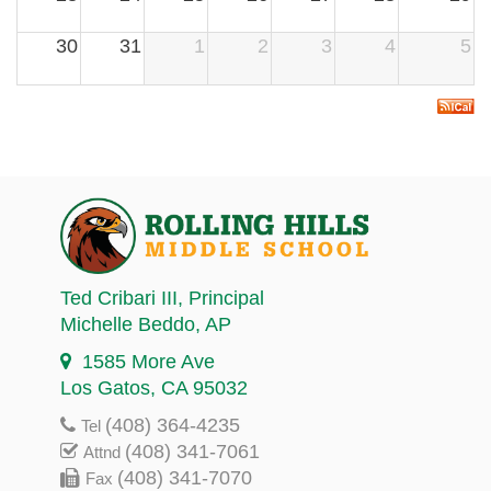
30
31
1
2
3
4
5
Ted Cribari III
, Principal
Michelle Beddo
, AP
1585 More Ave
Los Gatos, CA 95032
(408) 364-4235
Tel
(408) 341-7061
Attnd
(408) 341-7070
Fax