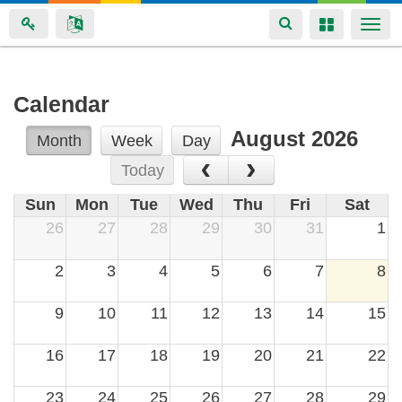
Toggle
Toggle
Togg
navigation
navigation
navi
Skip
Calendar
to
August 2026
main
Month
Week
Day
‹
›
content
Today
Sun
Mon
Tue
Wed
Thu
Fri
Sat
26
27
28
29
30
31
1
2
3
4
5
6
7
8
9
10
11
12
13
14
15
16
17
18
19
20
21
22
23
24
25
26
27
28
29