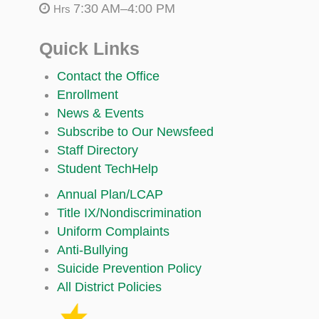
7:30 AM–4:00 PM
Hrs
Quick Links
Contact the Office
Enrollment
News & Events
Subscribe to Our Newsfeed
Staff Directory
Student TechHelp
Annual Plan/LCAP
Title IX/Nondiscrimination
Uniform Complaints
Anti-Bullying
Suicide Prevention Policy
All District Policies