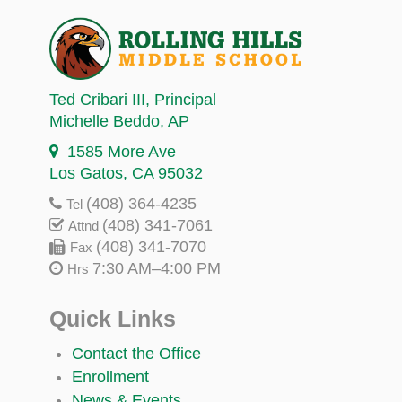
Ted Cribari III
, Principal
Michelle Beddo
, AP
1585 More Ave
Los Gatos, CA 95032
(408) 364-4235
Tel
(408) 341-7061
Attnd
(408) 341-7070
Fax
7:30 AM–4:00 PM
Hrs
Quick Links
Contact the Office
Enrollment
News & Events