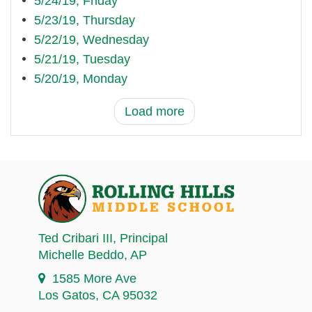
5/24/19, Friday
5/23/19, Thursday
5/22/19, Wednesday
5/21/19, Tuesday
5/20/19, Monday
Load more
Ted Cribari III
, Principal
Michelle Beddo
, AP
1585 More Ave
Los Gatos, CA 95032