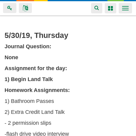
Toggle
Toggle
Togg
navigation
navigation
navi
Skip
5/30/19, Thursday
to
Journal Question:
main
content
None
Assignment for the
day:
1) Begin Land Talk
Homework Assignments:
1) Bathroom Passes
2) Extra Credit Land Talk
- 2 permission slips
-flash drive video interview