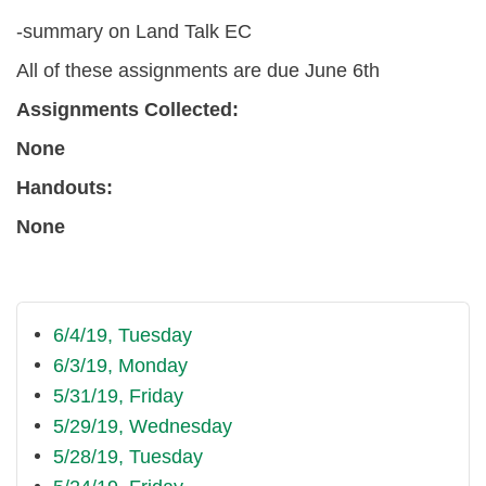
-summary on Land Talk EC
All of these assignments are due June 6th
Assignments Collected:
None
Handouts:
None
6/4/19, Tuesday
6/3/19, Monday
5/31/19, Friday
5/29/19, Wednesday
5/28/19, Tuesday