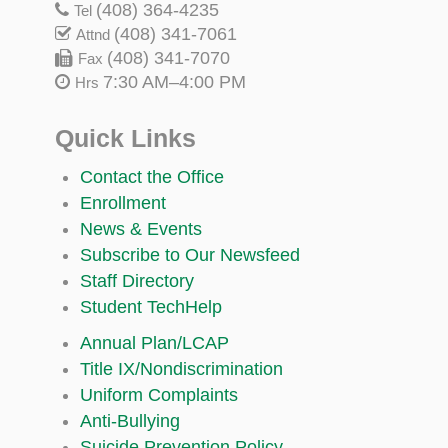
(408) 364-4235
Tel
(408) 341-7061
Attnd
(408) 341-7070
Fax
7:30 AM–4:00 PM
Hrs
Quick Links
Contact the Office
Enrollment
News & Events
Subscribe to Our Newsfeed
Staff Directory
Student TechHelp
Annual Plan/LCAP
Title IX/Nondiscrimination
Uniform Complaints
Anti-Bullying
Suicide Prevention Policy