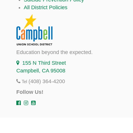
All District Policies
Education beyond the expected.
155 N Third Street
Campbell, CA 95008
(408) 364-4200
Tel
Follow Us!