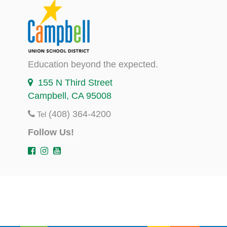
Education beyond the expected.
155 N Third Street
Campbell, CA 95008
(408) 364-4200
Tel
Follow Us!