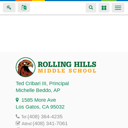
Toggle
Toggle
Togg
navigation
navigation
navi
Skip
to
main
content
Ted Cribari III
, Principal
Michelle Beddo
, AP
1585 More Ave
Los Gatos, CA 95032
(408) 364-4235
Tel
(408) 341-7061
Attnd