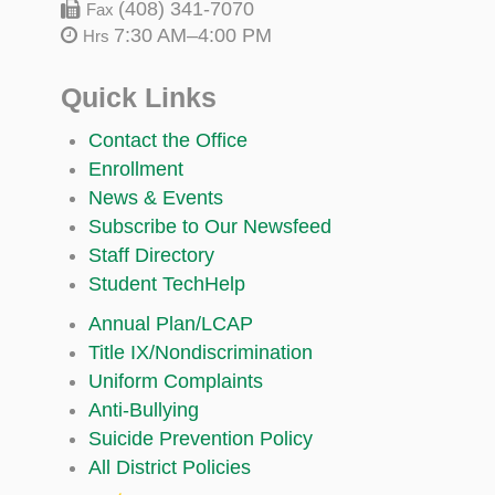
(408) 341-7070
Fax
7:30 AM–4:00 PM
Hrs
Quick Links
Contact the Office
Enrollment
News & Events
Subscribe to Our Newsfeed
Staff Directory
Student TechHelp
Annual Plan/LCAP
Title IX/Nondiscrimination
Uniform Complaints
Anti-Bullying
Suicide Prevention Policy
All District Policies