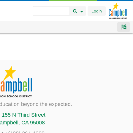
Login
Search Button
Search Options
ducation beyond the expected.
155 N Third Street
ampbell, CA 95008