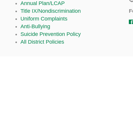
Annual Plan/LCAP
F
Title IX/Nondiscrimination
Uniform Complaints
Anti-Bullying
Suicide Prevention Policy
All District Policies