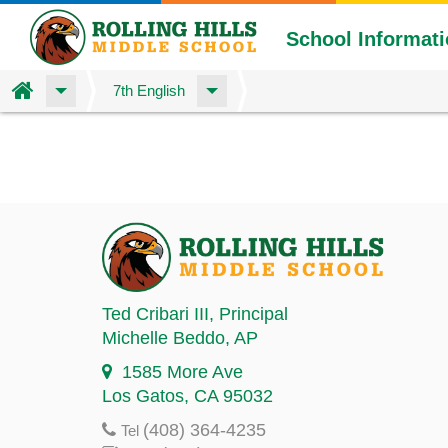
School Informat
Home
7th English
Skip
to
main
content
Ted Cribari III
, Principal
Michelle Beddo
, AP
1585 More Ave
Los Gatos, CA 95032
(408) 364-4235
Tel