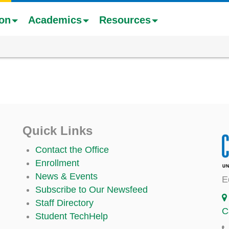
ion
Academics
Resources
Quick Links
Contact the Office
Enrollment
News & Events
E
Subscribe to Our Newsfeed
Staff Directory
C
Student TechHelp