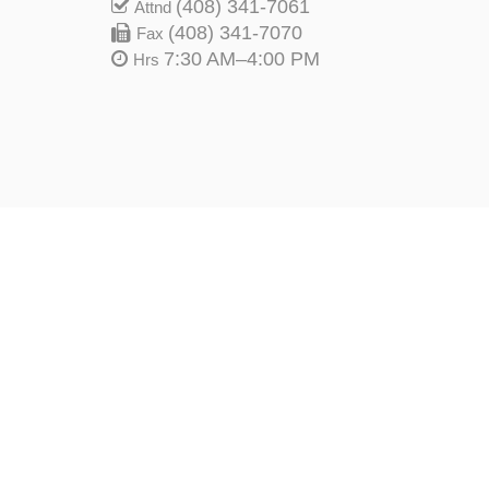
(408) 341-7061
Attnd
(408) 341-7070
Fax
7:30 AM–4:00 PM
Hrs