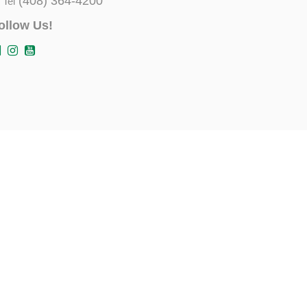
(408) 364-4200
Tel
ollow Us!