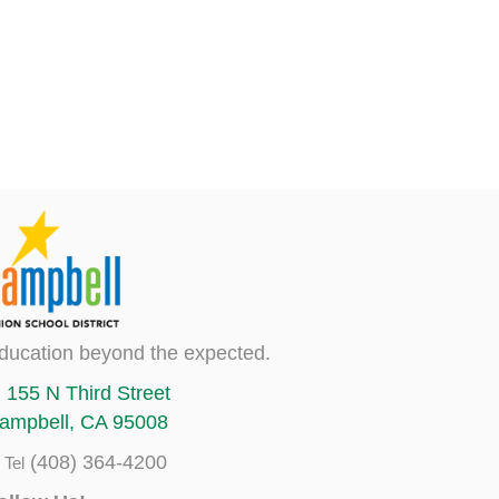
ducation beyond the expected.
155 N Third Street
ampbell, CA 95008
(408) 364-4200
Tel