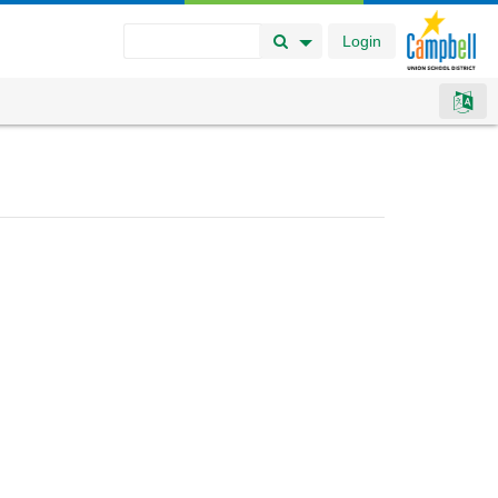
Login
Search Button
Search Options