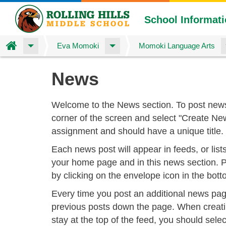
School Informat
Home
Eva Momoki
Momoki Language Arts
Skip
News
to
main
content
Welcome to the News section. To post news
corner of the screen and select "Create N
assignment and should have a unique title.
Each news post will appear in feeds, or list
your home page and in this news section. P
by clicking on the envelope icon in the bott
Every time you post an additional news page
previous posts down the page. When creati
stay at the top of the feed, you should selec