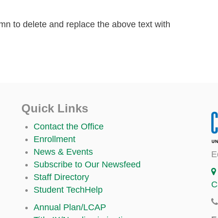
lumn to delete and replace the above text with
Quick Links
Contact the Office
Enrollment
News & Events
E
Subscribe to Our Newsfeed
Staff Directory
C
Student TechHelp
Annual Plan/LCAP