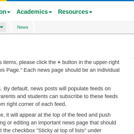
ion
Academics
Resources
News
 items, please click the
+
button in the upper-right
ews Page." Each news page should be an individual
s. By default, news posts will populate feeds on
arents and students can subscribe to these feeds
om right corner of each feed.
, it will appear at the top of the feed and push
ng or editing an important news page that should
t the checkbox "Sticky at top of lists" under