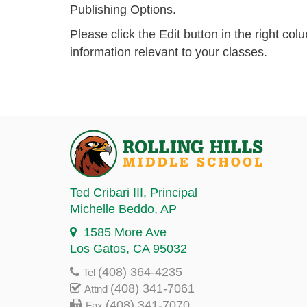
Publishing Options.
Please click the Edit button in the right co
information relevant to your classes.
Ted Cribari III
, Principal
Michelle Beddo
, AP
1585 More Ave
Los Gatos, CA 95032
(408) 364-4235
Tel
(408) 341-7061
Attnd
(408) 341-7070
Fax