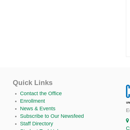
Quick Links
Contact the Office
Enrollment
News & Events
E
Subscribe to Our Newsfeed
Staff Directory
C