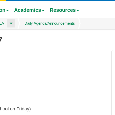
ion
Academics
Resources
ELA
Daily Agenda/Announcements
7
hool on Friday)