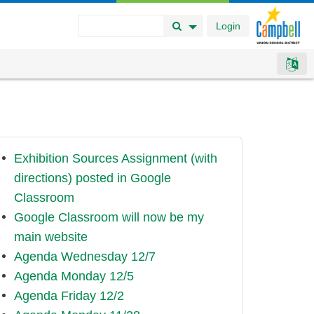
Login
Search Button
Search Options
Exhibition Sources Assignment (with
directions) posted in Google
Classroom
Google Classroom will now be my
main website
Agenda Wednesday 12/7
Agenda Monday 12/5
Agenda Friday 12/2