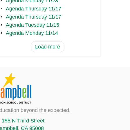
Agenda Monday 11/28
Agenda Thursday 11/17
Agenda Thursday 11/17
Agenda Tuesday 11/15
Agenda Monday 11/14
Load more
ducation beyond the expected.
155 N Third Street
ampbell, CA 95008