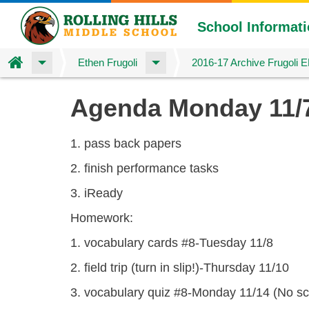
School Informat
Home
Ethen Frugoli
2016-17 Archive Frugoli 
Skip
Agenda Monday 11/
to
main
content
1. pass back papers
2. finish performance tasks
3. iReady
Homework:
1. vocabulary cards #8-Tuesday 11/8
2. field trip (turn in slip!)-Thursday 11/10
3. vocabulary quiz #8-Monday 11/14 (No sc