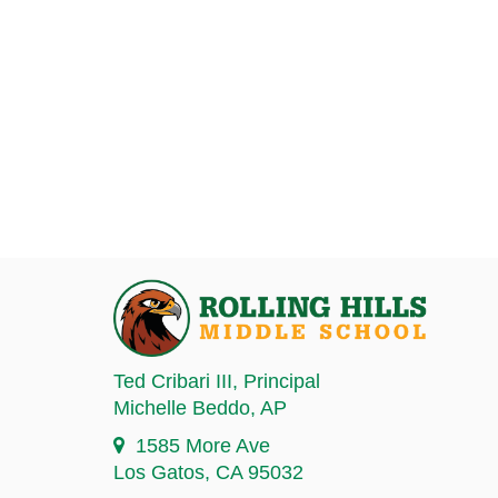
Ted Cribari III
, Principal
Michelle Beddo
, AP
1585 More Ave
Los Gatos, CA 95032