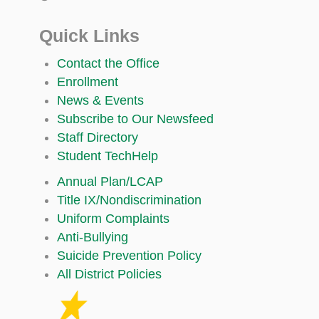
Quick Links
Contact the Office
Enrollment
News & Events
Subscribe to Our Newsfeed
Staff Directory
Student TechHelp
Annual Plan/LCAP
Title IX/Nondiscrimination
Uniform Complaints
Anti-Bullying
Suicide Prevention Policy
All District Policies