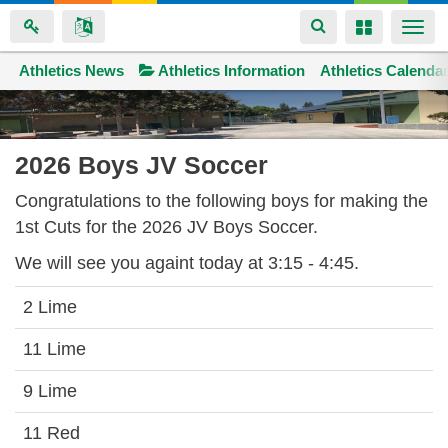
Toggle
Toggle
Togg
navigation
navigation
navi
Athletics News
Space home
Athletics Information
Athletics Calenda
Skip
to
main
2026 Boys JV Soccer
content
Congratulations to the following boys for making the
1st Cuts for the 2026 JV Boys Soccer.
We will see you againt today at 3:15 - 4:45.
2 Lime
11 Lime
9 Lime
11 Red