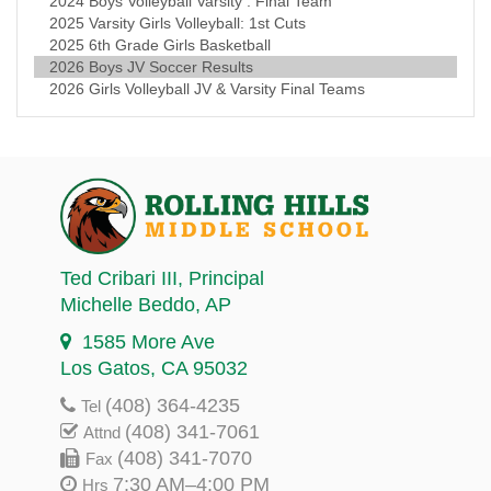
2024 Boys Volleyball Varsity : Final Team
2025 Varsity Girls Volleyball: 1st Cuts
2025 6th Grade Girls Basketball
2026 Boys JV Soccer Results
2026 Girls Volleyball JV & Varsity Final Teams
Ted Cribari III
, Principal
Michelle Beddo
, AP
1585 More Ave
Los Gatos, CA 95032
(408) 364-4235
Tel
(408) 341-7061
Attnd
(408) 341-7070
Fax
7:30 AM–4:00 PM
Hrs