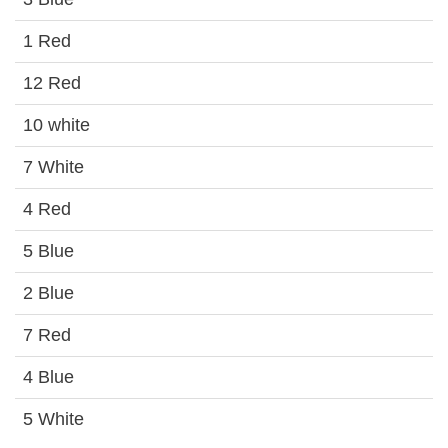
1 Red
12 Red
10 white
7 White
4 Red
5 Blue
2 Blue
7 Red
4 Blue
5 White