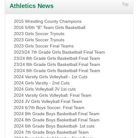
Top
Athletics News
2015 Wrestling County Champions
2016 5/6th "B" Team Girls Basketball
2023 Girls Soccer Tryouts
2023 Girls Soccer Tryouts
2023 Girls Soccer Final Teams
2023/24 7th Grade Girls Basketball Final Team
23/24 8th Grade Girls Basketball Final Team
23/24 8th Grade Girls Basketball Final Team
23/24 8th Grade Girls Basketball Final Team
2024 Varsity Girls Volleyball - 1st Cuts
2024 Girls Varsity - 2nd Cuts
2024 Girls Volleyball JV 1st cuts
2024 Varsity Girls Volleyball: Final Team
2024 JV Girls Volleyball Final Team
2024 6/7th Boys Soccer: Final Team
2024 8th Grade Boys Basketball Final Team
2024 8th Grade Boys Basketball Final Team
2024 6th Grade Boys Basketball- 1st cuts
2024 7th Grade Boys Basketball Team