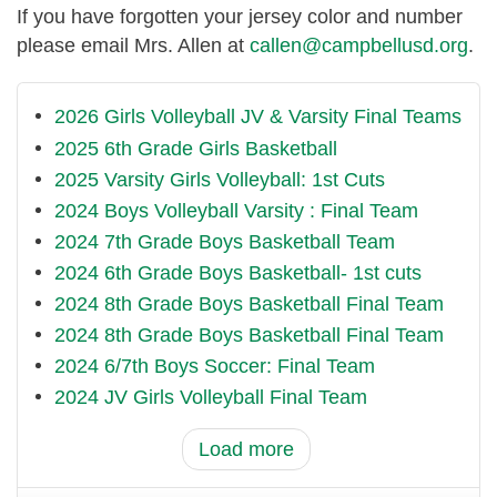
If you have forgotten your jersey color and number
please email Mrs. Allen at
callen@campbellusd.org
.
2026 Girls Volleyball JV & Varsity Final Teams
2025 6th Grade Girls Basketball
2025 Varsity Girls Volleyball: 1st Cuts
2024 Boys Volleyball Varsity : Final Team
2024 7th Grade Boys Basketball Team
2024 6th Grade Boys Basketball- 1st cuts
2024 8th Grade Boys Basketball Final Team
2024 8th Grade Boys Basketball Final Team
2024 6/7th Boys Soccer: Final Team
2024 JV Girls Volleyball Final Team
Load more