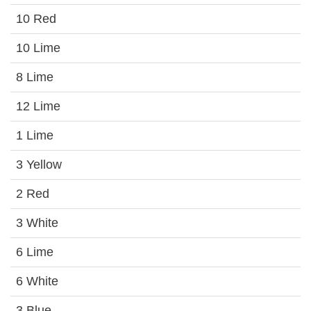
10 Red
10 Lime
8 Lime
12 Lime
1 Lime
3 Yellow
2 Red
3 White
6 Lime
6 White
3 Blue