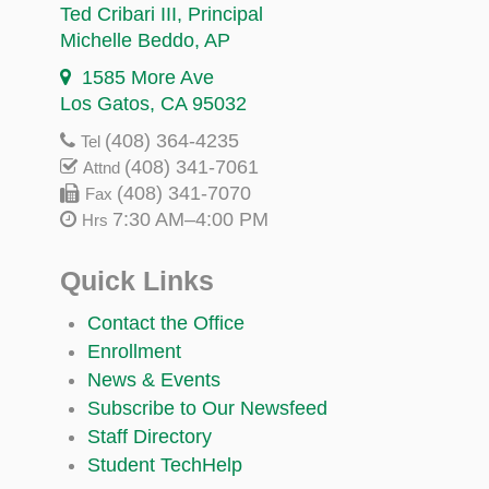
Ted Cribari III
, Principal
Michelle Beddo
, AP
1585 More Ave
Los Gatos, CA 95032
(408) 364-4235
Tel
(408) 341-7061
Attnd
(408) 341-7070
Fax
7:30 AM–4:00 PM
Hrs
Quick Links
Contact the Office
Enrollment
News & Events
Subscribe to Our Newsfeed
Staff Directory
Student TechHelp