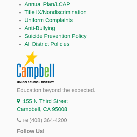
Annual Plan/LCAP
Title IX/Nondiscrimination
Uniform Complaints
Anti-Bullying
Suicide Prevention Policy
All District Policies
Education beyond the expected.
155 N Third Street
Campbell, CA 95008
(408) 364-4200
Tel
Follow Us!