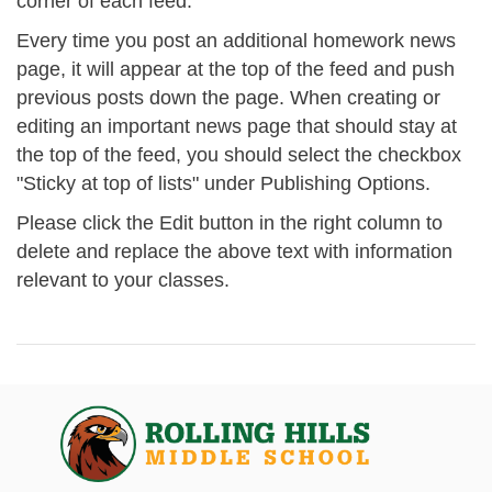
corner of each feed.
Every time you post an additional homework news
page, it will appear at the top of the feed and push
previous posts down the page. When creating or
editing an important news page that should stay at
the top of the feed, you should select the checkbox
"Sticky at top of lists" under Publishing Options.
Please click the Edit button in the right column to
delete and replace the above text with information
relevant to your classes.