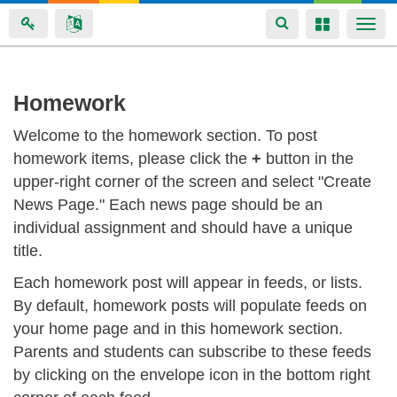
Toggle
Toggle
Togg
navigation
navigation
navi
Skip
Homework
to
Welcome to the homework section. To post
main
homework items, please click the
+
button in the
content
upper-right corner of the screen and select "Create
News Page." Each news page should be an
individual assignment and should have a unique
title.
Each homework post will appear in feeds, or lists.
By default, homework posts will populate feeds on
your home page and in this homework section.
Parents and students can subscribe to these feeds
by clicking on the envelope icon in the bottom right