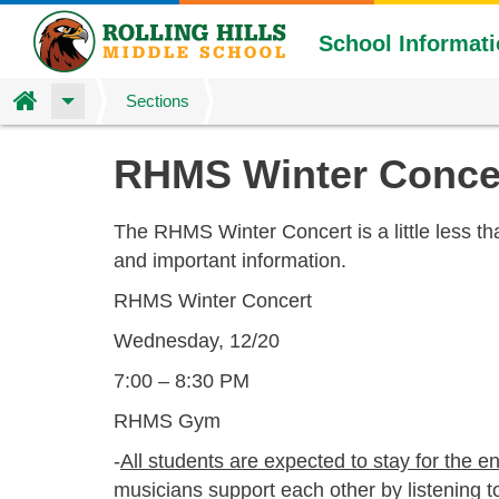
School Informat
Home
Sections
Skip
RHMS Winter Conce
to
main
content
The RHMS Winter Concert is a little less t
and important information.
RHMS Winter Concert
Wednesday, 12/20
7:00 – 8:30 PM
RHMS Gym
-
All students are expected to stay for the en
musicians support each other by listening 