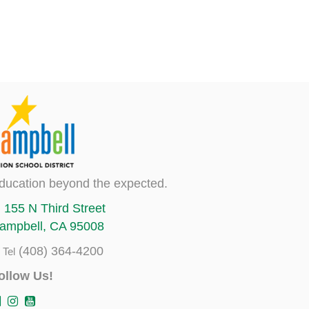
ducation beyond the expected.
155 N Third Street
ampbell, CA 95008
(408) 364-4200
Tel
ollow Us!