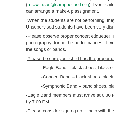
(
mrawlinson@campbellusd.org
) if your chi
can arrange a make-up assignment.
-
When the students are not performing, they 
Unsupervised students have been very disru
-
Please observe proper concert etiquette!
T
photography during the performances. If y
the songs or bands.
-
Please be sure your child has the proper u
-Eagle Band – black shoes, black socks
-Concert Band – black shoes, black soc
-Symphonic Band – band shoes, black s
-
Eagle Band members must arrive at 6:30 
by 7:00 PM.
-
Please consider signing up to help with th