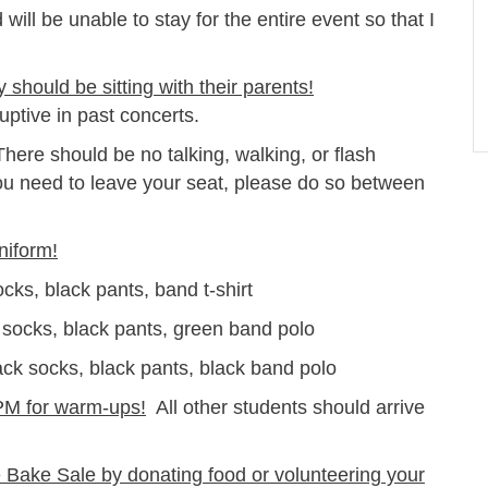
ld will be unable to stay for the entire event so that I
should be sitting with their parents!
ptive in past concerts.
here should be no talking, walking, or flash
ou need to leave your seat, please do so between
niform!
, black pants, band t-shirt
ks, black pants, green band polo
ocks, black pants, black band polo
PM for warm-ups!
All other students should arrive
e Bake Sale by donating food or volunteering your