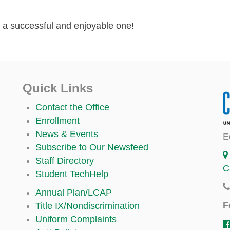
t a successful and enjoyable one!
Quick Links
Contact the Office
Enrollment
News & Events
E
Subscribe to Our Newsfeed
Staff Directory
C
Student TechHelp
Annual Plan/LCAP
F
Title IX/Nondiscrimination
Uniform Complaints