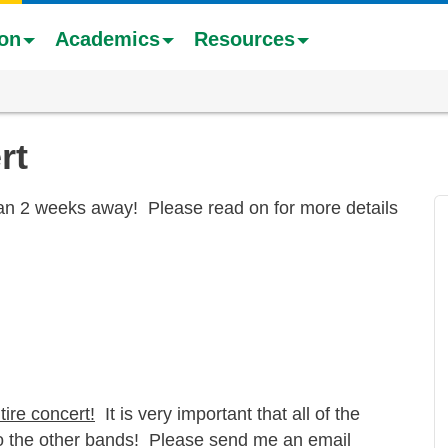
ion
Academics
Resources
rt
han 2 weeks away! Please read on for more details
tire concert!
It is very important that all of the
to the other bands! Please send me an email