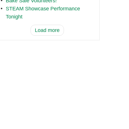
Bake Sale Volunteers!
STEAM Showcase Performance
Tonight
Load more