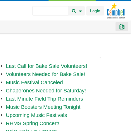
Login
Search Button
Search Options
Last Call for Bake Sale Volunteers!
Volunteers Needed for Bake Sale!
Music Festival Canceled
Chaperones Needed for Saturday!
Last Minute Field Trip Reminders
Music Boosters Meeting Tonight
Upcoming Music Festivals
RHMS Spring Concert!