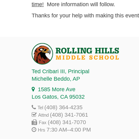
time!
More information will follow.
Thanks for your help with making this even
Ted Cribari III
, Principal
Michelle Beddo
, AP
1585 More Ave
Los Gatos, CA 95032
(408) 364-4235
Tel
(408) 341-7061
Attnd
(408) 341-7070
Fax
7:30 AM–4:00 PM
Hrs