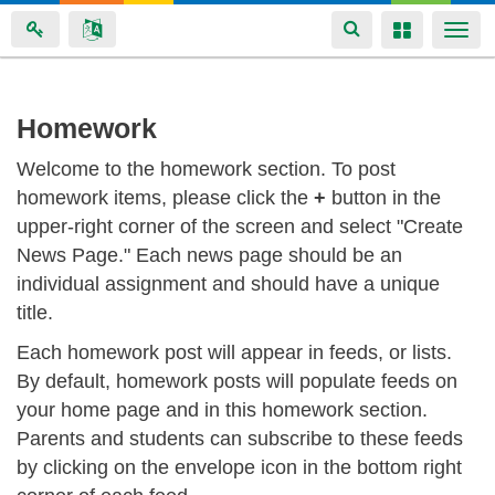
Toggle
Toggle
Togg
navigation
navigation
navi
Skip
Homework
to
Welcome to the homework section. To post
main
homework items, please click the
+
button in the
content
upper-right corner of the screen and select "Create
News Page." Each news page should be an
individual assignment and should have a unique
title.
Each homework post will appear in feeds, or lists.
By default, homework posts will populate feeds on
your home page and in this homework section.
Parents and students can subscribe to these feeds
by clicking on the envelope icon in the bottom right