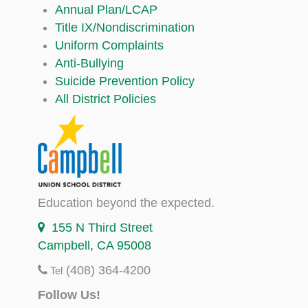
Annual Plan/LCAP
Title IX/Nondiscrimination
Uniform Complaints
Anti-Bullying
Suicide Prevention Policy
All District Policies
Education beyond the expected.
155 N Third Street
Campbell, CA 95008
(408) 364-4200
Tel
Follow Us!