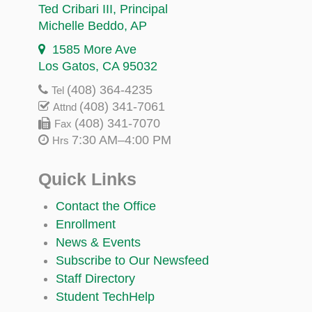
Ted Cribari III
, Principal
Michelle Beddo
, AP
1585 More Ave
Los Gatos, CA 95032
(408) 364-4235
Tel
(408) 341-7061
Attnd
(408) 341-7070
Fax
7:30 AM–4:00 PM
Hrs
Quick Links
Contact the Office
Enrollment
News & Events
Subscribe to Our Newsfeed
Staff Directory
Student TechHelp