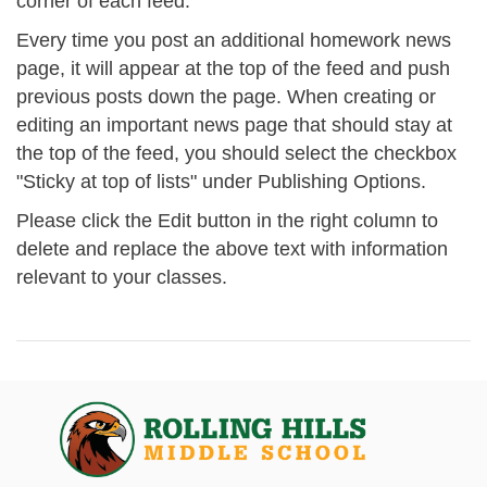
corner of each feed.
Every time you post an additional homework news
page, it will appear at the top of the feed and push
previous posts down the page. When creating or
editing an important news page that should stay at
the top of the feed, you should select the checkbox
"Sticky at top of lists" under Publishing Options.
Please click the Edit button in the right column to
delete and replace the above text with information
relevant to your classes.