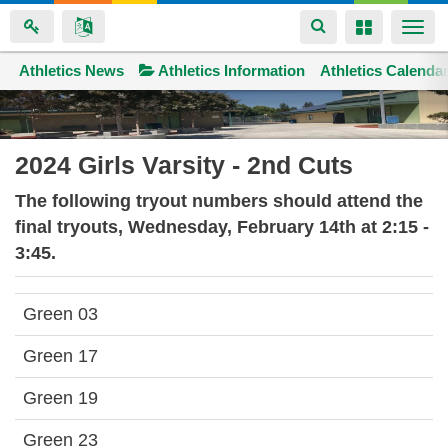
Toggle
Toggle
Togg
navigation
navigation
navi
Athletics News
Space home
Athletics Information
Athletics Calenda
Skip
to
main
2024 Girls Varsity - 2nd Cuts
content
The following tryout numbers should attend the
final tryouts, Wednesday, February 14th at 2:15 -
3:45.
Green 03
Green 17
Green 19
Green 23