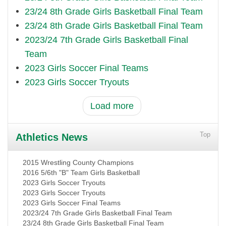
23/24 8th Grade Girls Basketball Final Team
23/24 8th Grade Girls Basketball Final Team
2023/24 7th Grade Girls Basketball Final
Team
2023 Girls Soccer Final Teams
2023 Girls Soccer Tryouts
Load more
Top
Athletics News
2015 Wrestling County Champions
2016 5/6th "B" Team Girls Basketball
2023 Girls Soccer Tryouts
2023 Girls Soccer Tryouts
2023 Girls Soccer Final Teams
2023/24 7th Grade Girls Basketball Final Team
23/24 8th Grade Girls Basketball Final Team