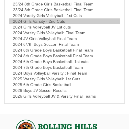
23/24 8th Grade Girls Basketball Final Team
23/24 8th Grade Girls Basketball Final Team
2024 Varsity Girls Volleyball - 1st Cuts
2024 Girls Varsity - 2nd Cuts
2024 Girls Volleyball JV 1st cuts
2024 Varsity Girls Volleyball: Final Team
2024 JV Girls Volleyball Final Team
2024 6/7th Boys Soccer: Final Team
2024 8th Grade Boys Basketball Final Team
2024 8th Grade Boys Basketball Final Team
2024 6th Grade Boys Basketball- 1st cuts
2024 7th Grade Boys Basketball Team
2024 Boys Volleyball Varsity : Final Team
2025 Varsity Girls Volleyball: 1st Cuts
2025 6th Grade Girls Basketball
2026 Boys JV Soccer Results
2026 Girls Volleyball JV & Varsity Final Teams