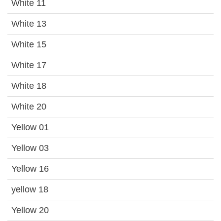
White 11
White 13
White 15
White 17
White 18
White 20
Yellow 01
Yellow 03
Yellow 16
yellow 18
Yellow 20