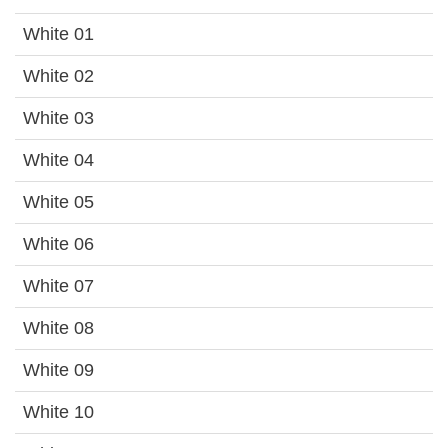
White 01
White 02
White 03
White 04
White 05
White 06
White 07
White 08
White 09
White 10