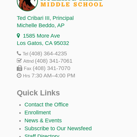
Ted Cribari III
, Principal
Michelle Beddo
, AP
1585 More Ave
Los Gatos, CA 95032
(408) 364-4235
Tel
(408) 341-7061
Attnd
(408) 341-7070
Fax
7:30 AM–4:00 PM
Hrs
Quick Links
Contact the Office
Enrollment
News & Events
Subscribe to Our Newsfeed
Staff Directory