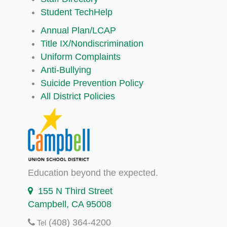
Student TechHelp
Annual Plan/LCAP
Title IX/Nondiscrimination
Uniform Complaints
Anti-Bullying
Suicide Prevention Policy
All District Policies
Education beyond the expected.
155 N Third Street
Campbell, CA 95008
(408) 364-4200
Tel