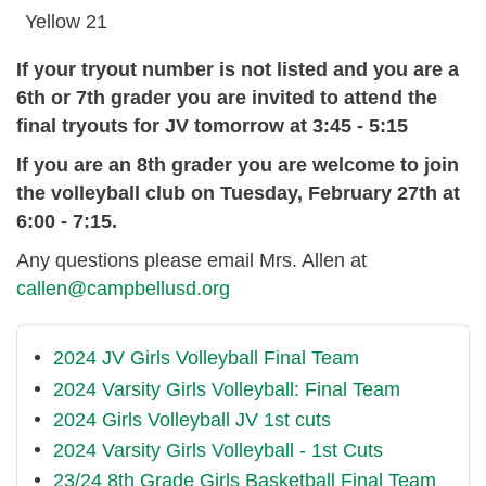
Yellow 21
If your tryout number is not listed and you are a
6th or 7th grader you are invited to attend the
final tryouts for JV tomorrow at 3:45 - 5:15
If you are an 8th grader you are welcome to join
the volleyball club on Tuesday, February 27th at
6:00 - 7:15.
Any questions please email Mrs. Allen at
callen@campbellusd.org
2024 JV Girls Volleyball Final Team
2024 Varsity Girls Volleyball: Final Team
2024 Girls Volleyball JV 1st cuts
2024 Varsity Girls Volleyball - 1st Cuts
23/24 8th Grade Girls Basketball Final Team